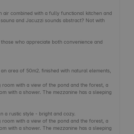
air combined with a fully functional kitchen and 
 sauna and Jacuzzi sounds abstract? Not with 
r those who appreciate both convenience and 
 room with a view of the pond and the forest, a 
oom with a shower. The mezzanine has a sleeping 
 a rustic style - bright and cozy.

 room with a view of the pond and the forest, a 
oom with a shower. The mezzanine has a sleeping 