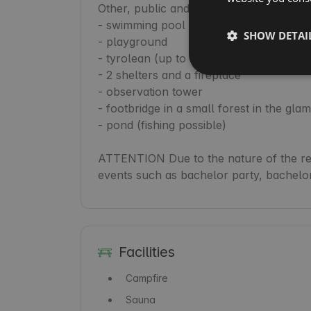
Other, public and free attractions:

- swimming pool (depending on the weat
SHOW DETAI
- playground

- tyrolean (up to 80kg)

- 2 shelters and a fireplace

- observation tower

- footbridge in a small forest in the glam
- pond (fishing possible)

ATTENTION Due to the nature of the reso
Facilities
Campfire
Sauna