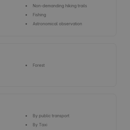
Non-demanding hiking trails
Fishing
Astronomical observation
Forest
By public transport
By Taxi