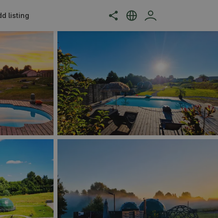
d listing