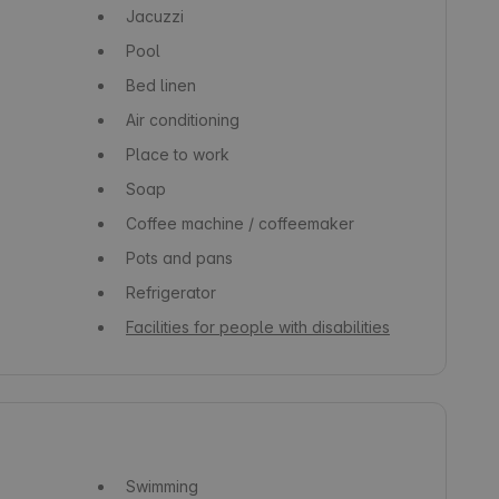
Jacuzzi
Pool
Bed linen
Air conditioning
Place to work
Soap
Coffee machine / coffeemaker
Pots and pans
Refrigerator
Facilities for people with disabilities
Swimming