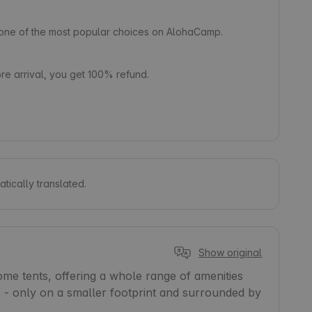
s one of the most popular choices on AlohaCamp.
e arrival, you get 100% refund.
tically translated.
Show original
e tents, offering a whole range of amenities 
es - only on a smaller footprint and surrounded by 