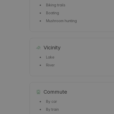
Biking trails
Boating
Mushroom hunting
Vicinity
Lake
River
Commute
By car
By train