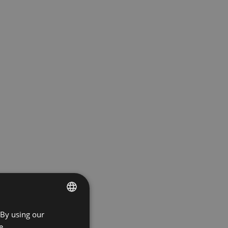
 By using our
ENGLISH
e