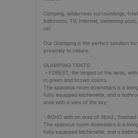
Camping, wilderness surroundings, fresh 
bathroom, TV, Internet, swimming pool,
us!

Our Glamping is the perfect solution fo
proximity to nature.

GLAMPING TENTS:

 - FOREST, the largest of the tents, with an area of 50m2. finished with natural elements, 
in green and brown colors.

The spacious room downstairs is a living
fully equipped kitchenette, and a bathr
area with a view of the sky.

- BOHO with an area of 38m2., finished in
The spacious room downstairs is a living
fully equipped kitchenette, and a bathr