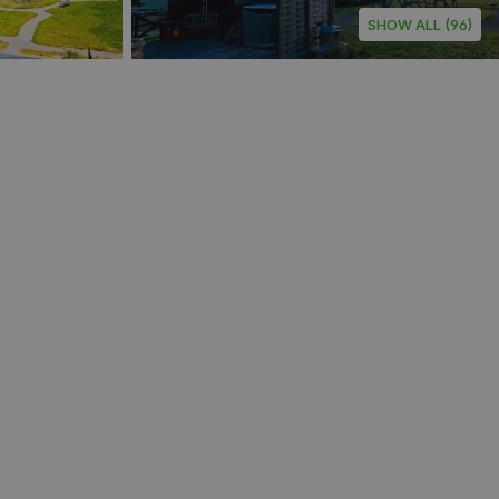
SHOW ALL (96)