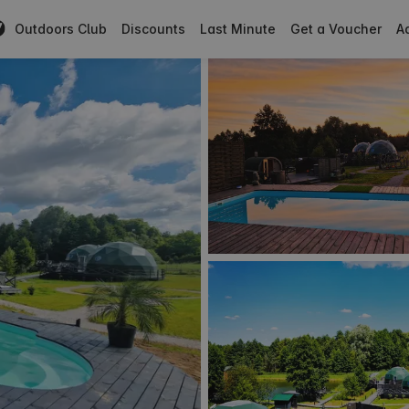
Outdoors Club
Discounts
Last Minute
Get a Voucher
Ad