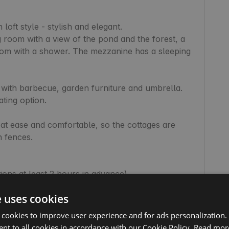
loft style - stylish and elegant.

 room with a view of the pond and the forest, a 
oom with a shower. The mezzanine has a sleeping 
 with barbecue, garden furniture and umbrella. 
ting option.

at ease and comfortable, so the cottages are 
 fences.

tions at least 2 hours in advance)

servations at least 2 hours in advance)

e uses cookies
 cookies to improve user experience and for ads personalization.
nt to all cookies in accordance with our Cookie Policy.
Read mor