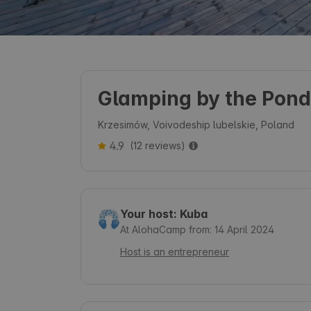
Glamping by the Pond
Krzesimów, Voivodeship lubelskie, Poland
4.9
(12 reviews)
Your host: Kuba
At AlohaCamp from: 14 April 2024
Host is an entrepreneur