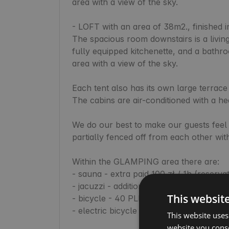
area with a view of the sky.

- LOFT with an area of 38m2., finished in 
The spacious room downstairs is a living
fully equipped kitchenette, and a bathr
area with a view of the sky.

Each tent also has its own large terrace
The cabins are air-conditioned with a hea
We do our best to make our guests feel 
partially fenced off from each other with
Within the GLAMPING area there are:

- sauna - extra paid 100 zł / 1h (reserva
- jacuzzi - additional fee 100 zł / 1h (re
This websit
- bicycle - 40 PLN / day

- electric bicycle - 50 PLN / day

This website uses
website you conse