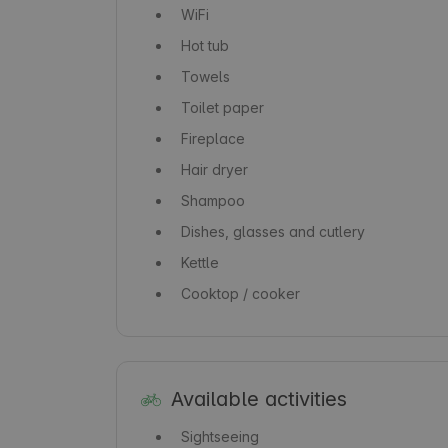
WiFi
Hot tub
Towels
Toilet paper
Fireplace
Hair dryer
Shampoo
Dishes, glasses and cutlery
Kettle
Cooktop / cooker
Available activities
Sightseeing