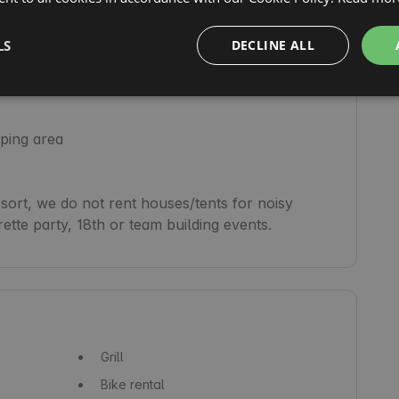
her, available from May to September)

LS
DECLINE ALL
ping area

rt, we do not rent houses/tents for noisy 
Grill
Bike rental