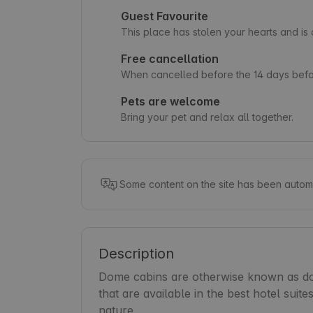
Guest Favourite
This place has stolen your hearts and i
Free cancellation
When cancelled before the 14 days befor
Pets are welcome
Bring your pet and relax all together.
Some content on the site has been automa
Description
Dome cabins are otherwise known as dom
that are available in the best hotel suit
nature.
