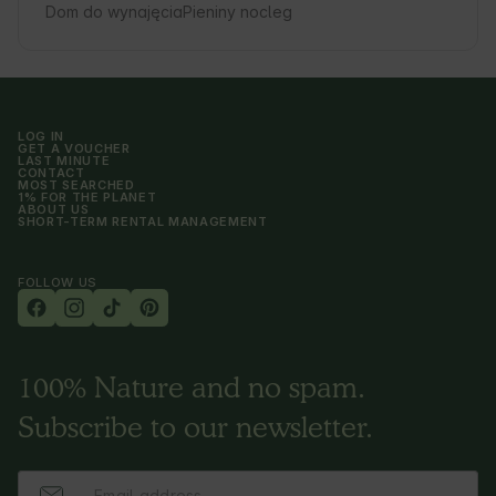
Dom do wynajęcia
Pieniny nocleg
LOG IN
GET A VOUCHER
LAST MINUTE
CONTACT
MOST SEARCHED
1% FOR THE PLANET
ABOUT US
SHORT-TERM RENTAL MANAGEMENT
FOLLOW US
100% Nature and no spam.
Subscribe to our newsletter.