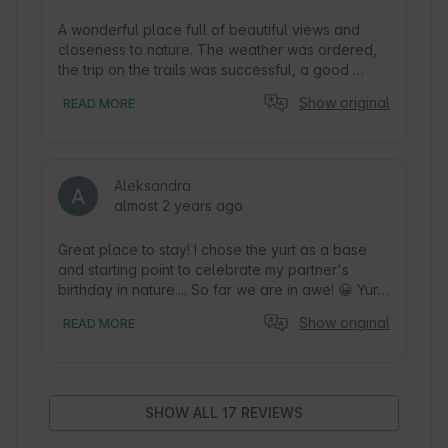
A wonderful place full of beautiful views and 
closeness to nature. The weather was ordered, 
the trip on the trails was successful, a good 
starting point for a trip to the goat tower. A 
Show original
READ MORE
sleeping spot centrally under the stars brought a 
magical sleep. We also had guests in the form of 
deer, you could enjoy nature up close. The view 
from the terrace was wonderful. The yurt lacked 
Aleksandra
nothing, the interior was beautiful, neat and 
almost 2 years ago
clean. Despite the short trip, we really managed 
to relax and take a break from the hustle and 
bustle of the city. I highly recommend it!
Great place to stay! I chose the yurt as a base 
and starting point to celebrate my partner's 
birthday in nature.... So far we are in awe! 😀 Yurt 
inside well-kept in every detail, you can feel like 
Show original
READ MORE
in a cozy home. Despite the early autumn time we 
were able to admire the stars outside, as well as 
from the bed through the large central window in 
the upper part 😍 We love such ideas, we lay 
down and melted. In addition, Ms. Anna at my 
SHOW ALL 17 REVIEWS
request prepared a birthday accent inside, which 