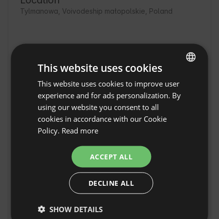
Location
Tylmanowa, Voivodeship małopolskie, Poland
This website uses cookies
This website uses cookies to improve user
ENGLISH
experience and for ads personalization. By
SPANISH
using our website you consent to all
POLISH
cookies in accordance with our Cookie
Policy.
Read more
GERMAN
ITALIAN
ACCEPT ALL
FRENCH
Mountain Glamping -
year-round yurts with a
Show original
DECLINE ALL
CZECH
view in Tylmanowa
DUTCH
Mountain Glamping - year-round yurts with a 
SHOW DETAILS
SLOVAK
view in Tylmanowa is a perfect place for close 