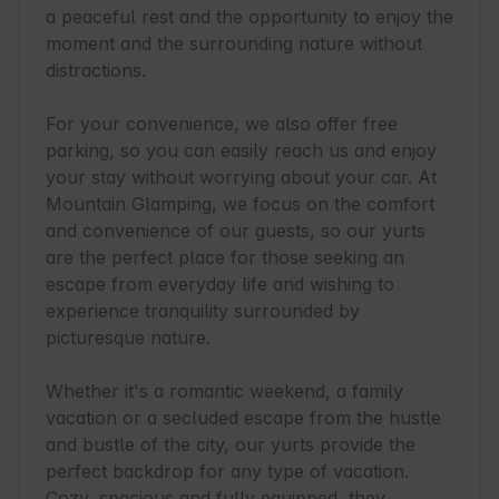
a peaceful rest and the opportunity to enjoy the 
moment and the surrounding nature without 
distractions.

For your convenience, we also offer free 
parking, so you can easily reach us and enjoy 
your stay without worrying about your car. At 
Mountain Glamping, we focus on the comfort 
and convenience of our guests, so our yurts 
are the perfect place for those seeking an 
escape from everyday life and wishing to 
experience tranquility surrounded by 
picturesque nature.

Whether it's a romantic weekend, a family 
vacation or a secluded escape from the hustle 
and bustle of the city, our yurts provide the 
perfect backdrop for any type of vacation. 
Cozy, spacious and fully equipped, they 