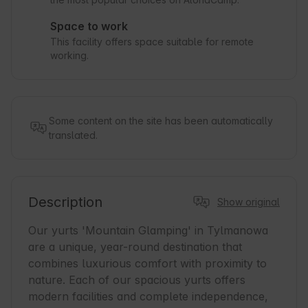
Space to work
This facility offers space suitable for remote
working.
Some content on the site has been automatically
translated.
Description
Show original
Our yurts 'Mountain Glamping' in Tylmanowa 
are a unique, year-round destination that 
combines luxurious comfort with proximity to 
nature. Each of our spacious yurts offers 
modern facilities and complete independence, 