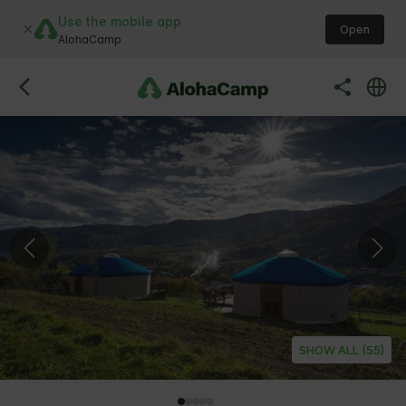
Use the mobile app
Open
AlohaCamp
SHOW ALL (55)