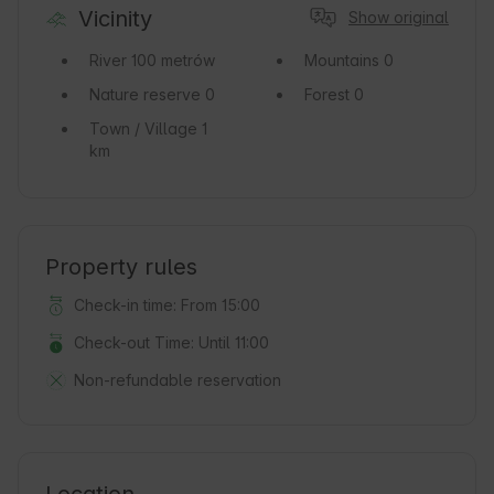
Vicinity
Show original
River
100 metrów
Mountains
0
Nature reserve
0
Forest
0
Town / Village
1
km
Property rules
Check-in time: From 15:00
Check-out Time: Until 11:00
Non-refundable reservation