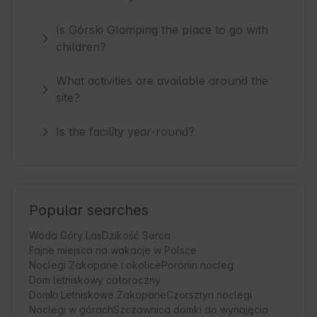
Is Górski Glamping the place to go with
children?
What activities are available around the
site?
Is the facility year-round?
Popular searches
Woda Góry Las
Dzikość Serca
Fajne miejsca na wakacje w Polsce
Noclegi Zakopane i okolice
Poronin nocleg
Dom letniskowy całoroczny
Domki Letniskowe Zakopane
Czorsztyn noclegi
Noclegi w górach
Szczawnica domki do wynajęcia