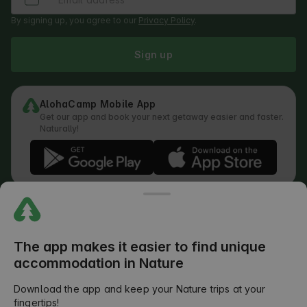
By signing up, you agree to our
Privacy Policy
.
Sign up
AlohaCamp Mobile App
Get our app and book your next getaway easier and faster.
Naturally!
Regulations
How does the search work
Privacy Policy
Cookies Policy
The app makes it easier to find unique
Review Submission Policy
accommodation in Nature
Legal Distribution of Responsibilities
Outdoors Club T&C
Download the app and keep your Nature trips at your
fingertips!