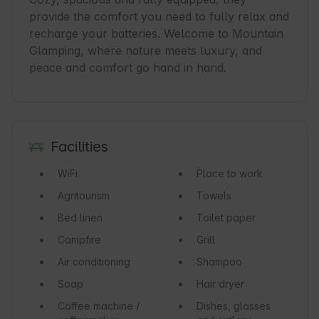
provide the comfort you need to fully relax and 
recharge your batteries. Welcome to Mountain 
Glamping, where nature meets luxury, and 
peace and comfort go hand in hand.
Facilities
WiFi
Place to work
Agritourism
Towels
Bed linen
Toilet paper
Campfire
Grill
Air conditioning
Shampoo
Soap
Hair dryer
Coffee machine /
Dishes, glasses