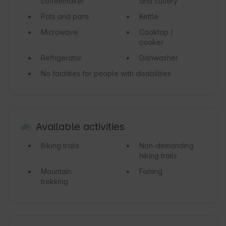
coffeemaker
and cutlery
Pots and pans
Kettle
Microwave
Cooktop /
cooker
Refrigerator
Dishwasher
No facilities for people with disabilities
Available activities
Biking trails
Non-demanding
hiking trails
Mountain
Fishing
trekking