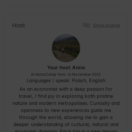
was a very nice addition to the surprise. Beautiful 
surroundings, no problem with checking in at a 
late hour, full yurt equipment, close to 
Szczawnica and other interesting places in the 
area. This is definitely one of those places you 
Host
Show original
regret leaving. Thank you very much and 
recommend you wholeheartedly!
Your host: Anna
At AlohaCamp from: 14 November 2023
Languages I speak:
Polish, English
As an economist with a deep passion for
travel, I find joy in exploring both pristine
nature and modern metropolises. Curiosity and
openness to new experiences guide me
through the world, allowing me to gain a
deeper understanding of cultural, natural and
economic diversity. Each trip is a new lesson