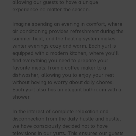
allowing our guests to have a unique 
experience no matter the season.

Imagine spending an evening in comfort, where 
air conditioning provides refreshment during the 
summer heat, and the heating system makes 
winter evenings cozy and warm. Each yurt is 
equipped with a modern kitchen, where you'll 
find everything you need to prepare your 
favorite meals: from a coffee maker to a 
dishwasher, allowing you to enjoy your rest 
without having to worry about daily chores. 
Each yurt also has an elegant bathroom with a 
shower.

In the interest of complete relaxation and 
disconnection from the daily hustle and bustle, 
we have consciously decided not to have 
televisions in our yurts. This ensures our guests 