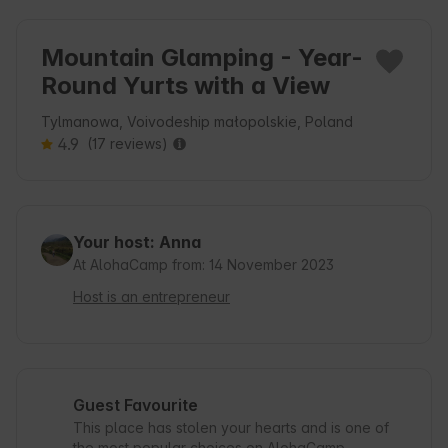
Mountain Glamping - Year-
Round Yurts with a View
Tylmanowa, Voivodeship małopolskie, Poland
4.9
(17 reviews)
Your host: Anna
At AlohaCamp from: 14 November 2023
Host is an entrepreneur
Guest Favourite
This place has stolen your hearts and is one of
the most popular choices on AlohaCamp.