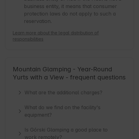
business entity, it means that consumer
protection laws do not apply to such a
reservation.
Learn more about the legal distribution of
responsibilities
Mountain Glamping - Year-Round
Yurts with a View - frequent questions
What are the additional charges?
What do we find on the facility's
equipment?
Is Górski Glamping a good place to
work remotely?