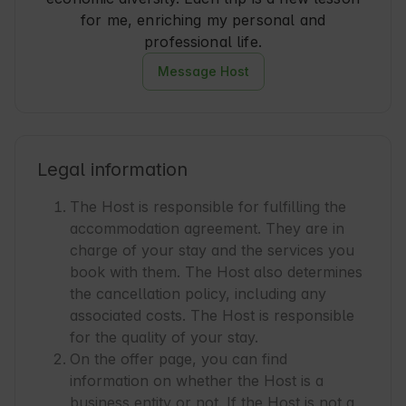
for me, enriching my personal and
professional life.
Message Host
Legal information
The Host is responsible for fulfilling the
accommodation agreement. They are in
charge of your stay and the services you
book with them. The Host also determines
the cancellation policy, including any
associated costs. The Host is responsible
for the quality of your stay.
On the offer page, you can find
information on whether the Host is a
business entity or not. If the Host is not a