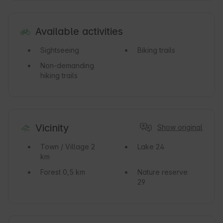
Available activities
Sightseeing
Biking trails
Non-demanding
hiking trails
Vicinity
Show original
Town / Village
2
Lake
24
km
Forest
0,5 km
Nature reserve
29