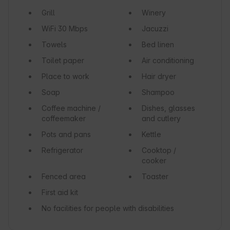
Grill
Winery
WiFi
30 Mbps
Jacuzzi
Towels
Bed linen
Toilet paper
Air conditioning
Place to work
Hair dryer
Soap
Shampoo
Coffee machine /
Dishes, glasses
coffeemaker
and cutlery
Pots and pans
Kettle
Refrigerator
Cooktop /
cooker
Fenced area
Toaster
First aid kit
No facilities for people with disabilities