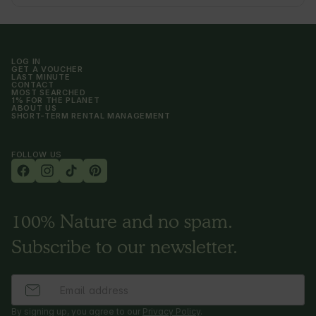
LOG IN
GET A VOUCHER
LAST MINUTE
CONTACT
MOST SEARCHED
1% FOR THE PLANET
ABOUT US
SHORT-TERM RENTAL MANAGEMENT
FOLLOW US
100% Nature and no spam.
Subscribe to our newsletter.
By signing up, you agree to our
Privacy Policy
.