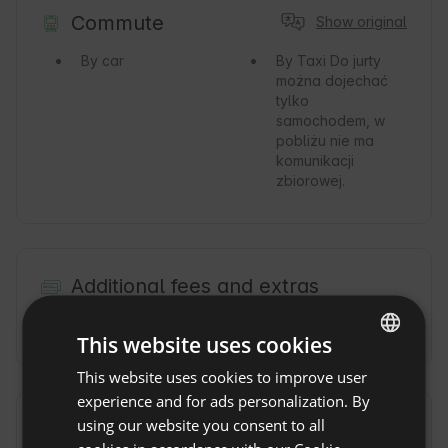
Commute
Show original
By car
By Taxi
Do jurty
można dojechać
tylko
samochodem, w
pobliżu nie ma
komunikacji
zbiorowej.
Additional fees and extras
Jacuzzi fee
(200 PLN / per day)
This website uses cookies
This website uses cookies to improve user
ENGLISH
experience and for ads personalization. By
SPANISH
using our website you consent to all
Property rules
POLISH