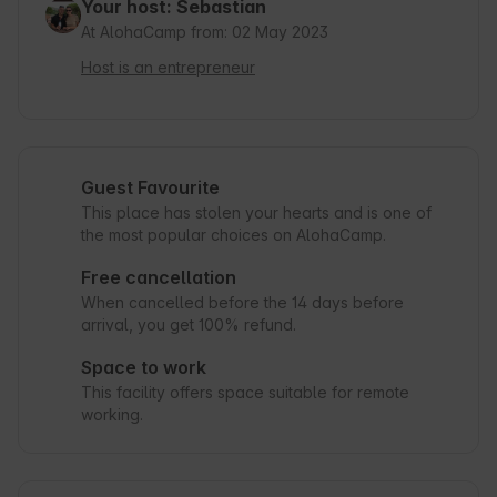
Your host: Sebastian
At AlohaCamp from: 02 May 2023
Host is an entrepreneur
Guest Favourite
This place has stolen your hearts and is one of
the most popular choices on AlohaCamp.
Free cancellation
When cancelled before the 14 days before
arrival, you get 100% refund.
Space to work
This facility offers space suitable for remote
working.