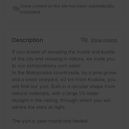
Some content on the site has been automatically
translated.
Description
Show original
If you dream of escaping the hustle and bustle 
of the city and relaxing in nature, we invite you 
to our extraordinary yurt oasis! 

In the Małopolska countryside, by a pine grove 
and a small vineyard, 40 km from Krakow, you 
will find our yurt. Built in a circular shape from 
natural materials, with a large 1.5-meter 
skylight in the ceiling, through which you will 
admire the stars at night.

The yurt is year-round and heated.
