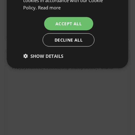
cookies in accordance with our Cookie
Check-in time: From 17:00
Policy.
Read more
GERMAN
Check-out Time: Until 11:00
ITALIAN
ACCEPT ALL
Free cancellation:
up to 14 days before date of
FRENCH
arrival
DECLINE ALL
CZECH
DUTCH
SHOW DETAILS
Location
SLOVAK
Przybysławice, Voivodeship małopolskie, Poland