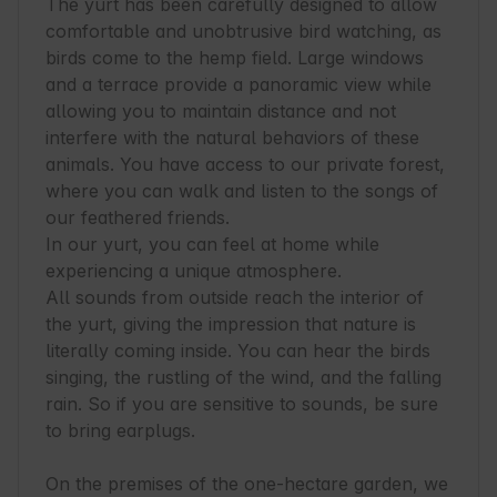
The yurt has been carefully designed to allow 
comfortable and unobtrusive bird watching, as 
birds come to the hemp field. Large windows 
and a terrace provide a panoramic view while 
allowing you to maintain distance and not 
interfere with the natural behaviors of these 
animals. You have access to our private forest, 
where you can walk and listen to the songs of 
our feathered friends. 

In our yurt, you can feel at home while 
experiencing a unique atmosphere. 

All sounds from outside reach the interior of 
the yurt, giving the impression that nature is 
literally coming inside. You can hear the birds 
singing, the rustling of the wind, and the falling 
rain. So if you are sensitive to sounds, be sure 
to bring earplugs.

On the premises of the one-hectare garden, we 