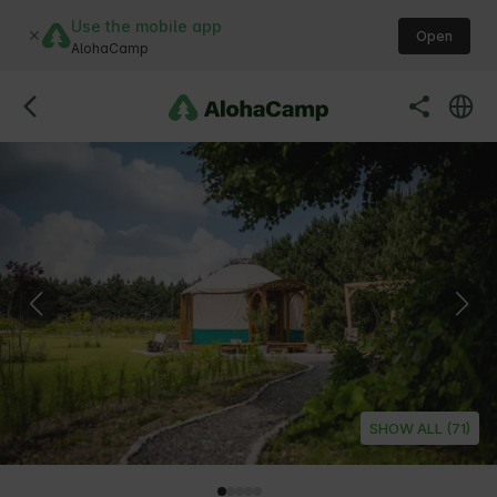
Use the mobile app
Open
AlohaCamp
SHOW ALL (71)