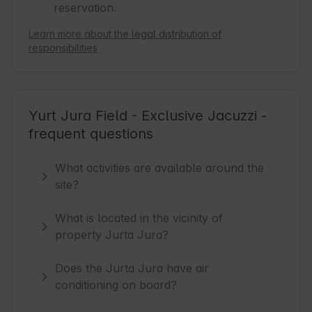
reservation.
Learn more about the legal distribution of
responsibilities
Yurt Jura Field - Exclusive Jacuzzi -
frequent questions
What activities are available around the
site?
What is located in the vicinity of
property Jurta Jura?
Does the Jurta Jura have air
conditioning on board?