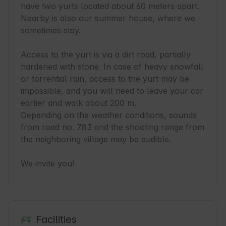
have two yurts located about 60 meters apart. 
Nearby is also our summer house, where we 
sometimes stay.

Access to the yurt is via a dirt road, partially 
hardened with stone. In case of heavy snowfall 
or torrential rain, access to the yurt may be 
impossible, and you will need to leave your car 
earlier and walk about 200 m. 

Depending on the weather conditions, sounds 
from road no. 783 and the shooting range from 
the neighboring village may be audible.

We invite you!
Facilities