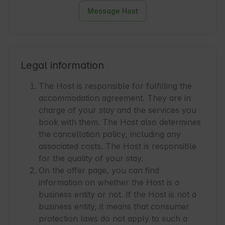
Message Host
Legal information
The Host is responsible for fulfilling the
accommodation agreement. They are in
charge of your stay and the services you
book with them. The Host also determines
the cancellation policy, including any
associated costs. The Host is responsible
for the quality of your stay.
On the offer page, you can find
information on whether the Host is a
business entity or not. If the Host is not a
business entity, it means that consumer
protection laws do not apply to such a