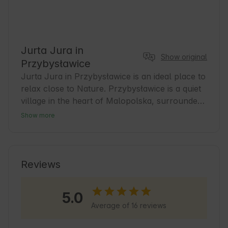
Jurta Jura in
Show original
Przybysławice
Jurta Jura in Przybysławice is an ideal place to 
relax close to Nature. Przybysławice is a quiet 
village in the heart of Malopolska, surrounded 
by the picturesque landscapes of Krakow-
Show more
Czestochowa Jura. It is a great base for guests 
who want to explore local attractions and enjoy 
the tranquility away from the hustle and bustle 
of the city. In the area you will find numerous 
Reviews
hiking and biking trails and traditional inns with 
regional cuisine. Jurta Jura offers comfortable 
5.0
accommodations and a welcoming atmosphere 
Average of 16 reviews
that promotes relaxation and closeness to 
Nature 🍃.