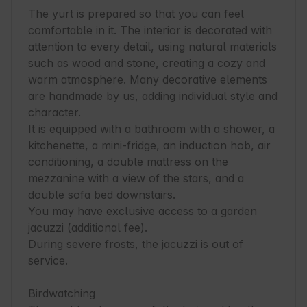
The yurt is prepared so that you can feel 
comfortable in it. The interior is decorated with 
attention to every detail, using natural materials 
such as wood and stone, creating a cozy and 
warm atmosphere. Many decorative elements 
are handmade by us, adding individual style and 
character. 

It is equipped with a bathroom with a shower, a 
kitchenette, a mini-fridge, an induction hob, air 
conditioning, a double mattress on the 
mezzanine with a view of the stars, and a 
double sofa bed downstairs. 

You may have exclusive access to a garden 
jacuzzi (additional fee).

During severe frosts, the jacuzzi is out of 
service.

Birdwatching 
