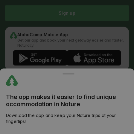
Sign up
AlohaCamp Mobile App
Get our app and book your next getaway easier and faster.
Naturally!
Regulations
How does the search work
Privacy Policy
Cookies Policy
The app makes it easier to find unique
Review Submission Policy
accommodation in Nature
Legal Distribution of Responsibilities
Outdoors Club T&C
Download the app and keep your Nature trips at your
fingertips!
©
2026
AlohaCamp. All rights reserved.