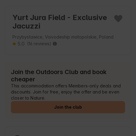
Yurt Jura Field - Exclusive
Jacuzzi
Przybysławice, Voivodeship małopolskie, Poland
5.0
(16 reviews)
Join the Outdoors Club and book
cheaper
This accommodation offers Members-only deals and
discounts. Join for free, enjoy the offer and be even
closer to Nature.
Join the club