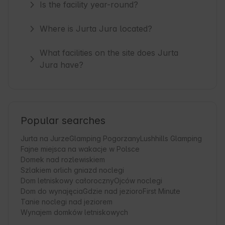
Is the facility year-round?
Where is Jurta Jura located?
What facilities on the site does Jurta
Jura have?
Popular searches
Jurta na Jurze
Glamping Pogorzany
Lushhills Glamping
Fajne miejsca na wakacje w Polsce
Domek nad rozlewiskiem
Szlakiem orlich gniazd noclegi
Dom letniskowy całoroczny
Ojców noclegi
Dom do wynajęcia
Gdzie nad jezioro
First Minute
Tanie noclegi nad jeziorem
Wynajem domków letniskowych