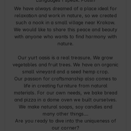
We have always dreamed of a place ideal for
relaxation and work in nature, so we created
such a nook in a small village near Krakow.
We would like to share this peace and beauty
with anyone who wants to find harmony with
nature.
Our yurt oasis is a real treasure. We grow
vegetables and fruit trees. We have an organic
small vineyard and a seed hemp crop.
Our passion for craftsmanship also comes to
life in creating furniture from natural
materials. For our own needs, we bake bread
and pizza in a dome oven we built ourselves.
We make natural soaps, soy candles and
many other things....
Are you ready to dive into the uniqueness of
our corner?