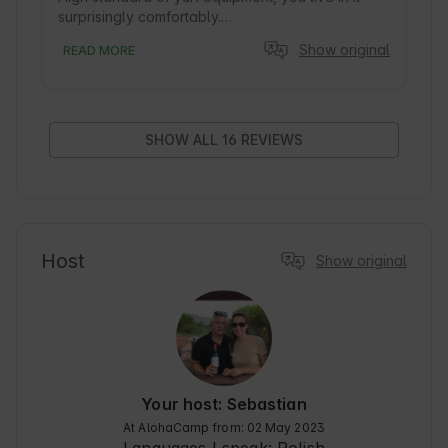
surprisingly comfortably.

Very friendly owners, on site you can use the 
Show original
READ MORE
barbecue and harvest from the garden. Very 
large, fenced area. Peace and quiet, an 
exclusive place. Highly recommend!
SHOW ALL 16 REVIEWS
Host
Show original
Your host: Sebastian
At AlohaCamp from: 02 May 2023
Languages I speak:
Polish