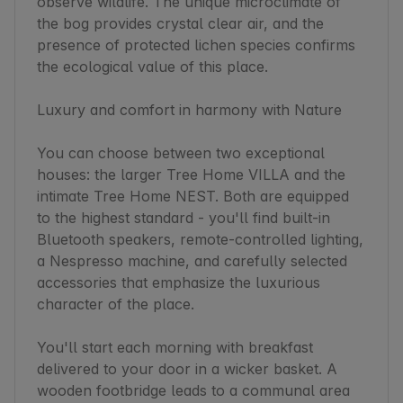
observe wildlife. The unique microclimate of 
the bog provides crystal clear air, and the 
presence of protected lichen species confirms 
the ecological value of this place.

Luxury and comfort in harmony with Nature

You can choose between two exceptional 
houses: the larger Tree Home VILLA and the 
intimate Tree Home NEST. Both are equipped 
to the highest standard - you'll find built-in 
Bluetooth speakers, remote-controlled lighting, 
a Nespresso machine, and carefully selected 
accessories that emphasize the luxurious 
character of the place.

You'll start each morning with breakfast 
delivered to your door in a wicker basket. A 
wooden footbridge leads to a communal area 