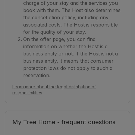
charge of your stay and the services you
book with them. The Host also determines
the cancellation policy, including any
associated costs. The Host is responsible
for the quality of your stay.
On the offer page, you can find
information on whether the Host is a
business entity or not. If the Host is not a
business entity, it means that consumer
protection laws do not apply to such a
reservation.
Learn more about the legal distribution of
responsibilities
My Tree Home - frequent questions