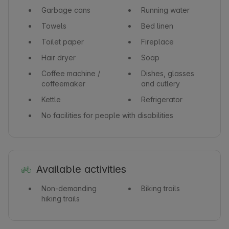
Garbage cans
Running water
Towels
Bed linen
Toilet paper
Fireplace
Hair dryer
Soap
Coffee machine /
Dishes, glasses
coffeemaker
and cutlery
Kettle
Refrigerator
No facilities for people with disabilities
Available activities
Non-demanding
Biking trails
hiking trails