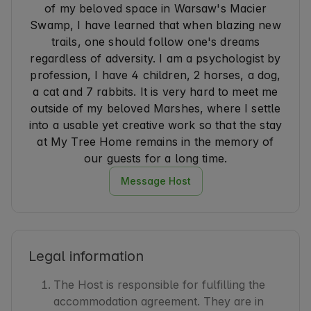
of my beloved space in Warsaw's Macier
I would strongly recommend this place for a 
Swamp, I have learned that when blazing new
romantic stay. That’s worth it! ✨
trails, one should follow one's dreams
regardless of adversity. I am a psychologist by
profession, I have 4 children, 2 horses, a dog,
a cat and 7 rabbits. It is very hard to meet me
outside of my beloved Marshes, where I settle
into a usable yet creative work so that the stay
at My Tree Home remains in the memory of
our guests for a long time.
Message Host
Legal information
The Host is responsible for fulfilling the
accommodation agreement. They are in