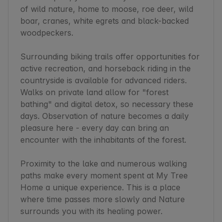
of wild nature, home to moose, roe deer, wild 
boar, cranes, white egrets and black-backed 
woodpeckers.

Surrounding biking trails offer opportunities for 
active recreation, and horseback riding in the 
countryside is available for advanced riders. 
Walks on private land allow for "forest 
bathing" and digital detox, so necessary these 
days. Observation of nature becomes a daily 
pleasure here - every day can bring an 
encounter with the inhabitants of the forest.

Proximity to the lake and numerous walking 
paths make every moment spent at My Tree 
Home a unique experience. This is a place 
where time passes more slowly and Nature 
surrounds you with its healing power.
