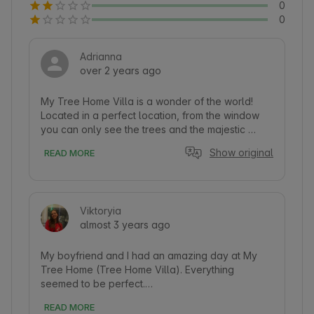
0
0
Adrianna
over 2 years ago
My Tree Home Villa is a wonder of the world! 
Located in a perfect location, from the window 
you can only see the trees and the majestic 
marsh, sometimes you can hear the cranes and 
Show original
READ MORE
the wind, and otherwise peace and quiet! Great 
design, very modern, nothing is missing inside, 
remote-controlled lighting, Bluetooth speakers 
built into the ceiling, bed insanely comfortable 
Viktoryia
and spacious, a mass of practical storage. The 
almost 3 years ago
bathroom is soothing and conducive to 
relaxation, the towels smell beautiful, you will 
find candles and natural decorations 
My boyfriend and I had an amazing day at My 
everywhere. The terrace above the ground with 
Tree Home (Tree Home Villa). Everything 
a view of the water and a large table made of a 
seemed to be perfect.

log slice - something wonderful. Breakfast there 
READ MORE
from a wicker basket delivered by a nice lady in 
The house is installed on a tree. It has several 