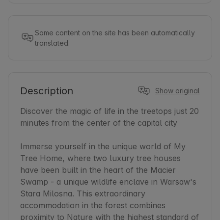
Some content on the site has been automatically
translated.
Description
Show original
Discover the magic of life in the treetops just 20 
minutes from the center of the capital city

Immerse yourself in the unique world of My 
Tree Home, where two luxury tree houses 
have been built in the heart of the Macier 
Swamp - a unique wildlife enclave in Warsaw's 
Stara Milosna. This extraordinary 
accommodation in the forest combines 
proximity to Nature with the highest standard of 