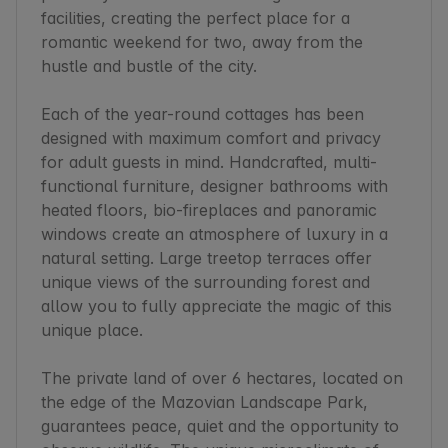
facilities, creating the perfect place for a 
romantic weekend for two, away from the 
hustle and bustle of the city.

Each of the year-round cottages has been 
designed with maximum comfort and privacy 
for adult guests in mind. Handcrafted, multi-
functional furniture, designer bathrooms with 
heated floors, bio-fireplaces and panoramic 
windows create an atmosphere of luxury in a 
natural setting. Large treetop terraces offer 
unique views of the surrounding forest and 
allow you to fully appreciate the magic of this 
unique place.

The private land of over 6 hectares, located on 
the edge of the Mazovian Landscape Park, 
guarantees peace, quiet and the opportunity to 