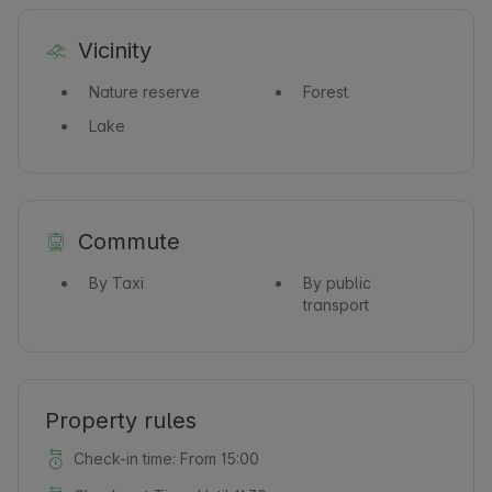
Vicinity
Nature reserve
Forest
Lake
Commute
By Taxi
By public
transport
Property rules
Check-in time: From 15:00