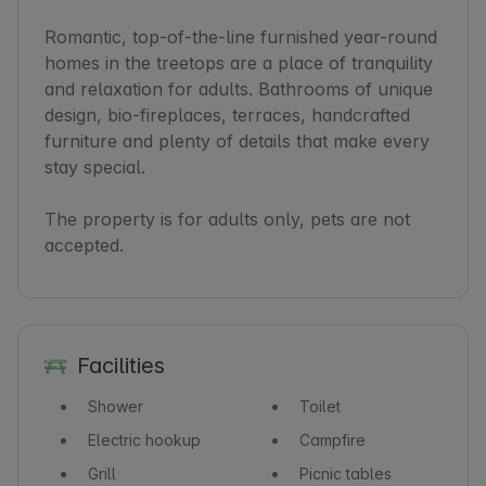
Romantic, top-of-the-line furnished year-round 
homes in the treetops are a place of tranquility 
and relaxation for adults. Bathrooms of unique 
design, bio-fireplaces, terraces, handcrafted 
furniture and plenty of details that make every 
stay special.

The property is for adults only, pets are not 
accepted.
Facilities
Shower
Toilet
Electric hookup
Campfire
Grill
Picnic tables