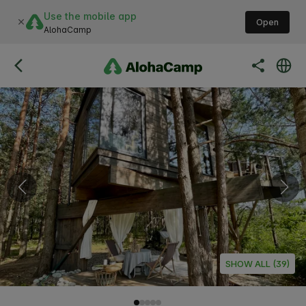
Use the mobile app
Open
AlohaCamp
SHOW ALL (39)