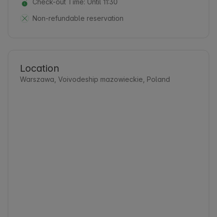
Check-out Time: Until 11:30
Non-refundable reservation
Location
Warszawa, Voivodeship mazowieckie, Poland