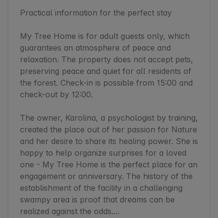
Practical information for the perfect stay

My Tree Home is for adult guests only, which 
guarantees an atmosphere of peace and 
relaxation. The property does not accept pets, 
preserving peace and quiet for all residents of 
the forest. Check-in is possible from 15:00 and 
check-out by 12:00.

The owner, Karolina, a psychologist by training, 
created the place out of her passion for Nature 
and her desire to share its healing power. She is 
happy to help organize surprises for a loved 
one - My Tree Home is the perfect place for an 
engagement or anniversary. The history of the 
establishment of the facility in a challenging 
swampy area is proof that dreams can be 
realized against the odds....
