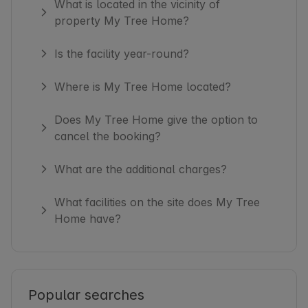
What is located in the vicinity of
property My Tree Home?
Is the facility year-round?
Where is My Tree Home located?
Does My Tree Home give the option to
cancel the booking?
What are the additional charges?
What facilities on the site does My Tree
Home have?
Popular searches