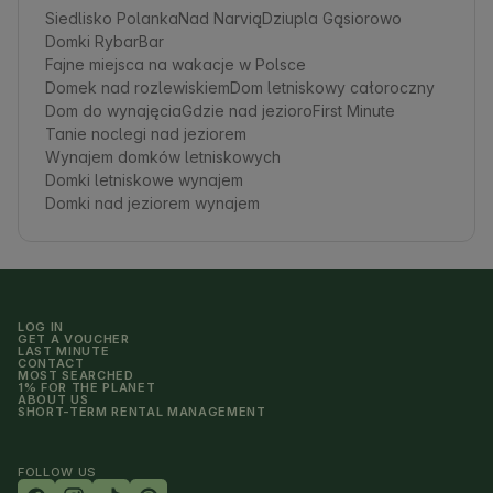
Siedlisko Polanka
Nad Narvią
Dziupla Gąsiorowo
Domki RybarBar
Fajne miejsca na wakacje w Polsce
Domek nad rozlewiskiem
Dom letniskowy całoroczny
Dom do wynajęcia
Gdzie nad jezioro
First Minute
Tanie noclegi nad jeziorem
Wynajem domków letniskowych
Domki letniskowe wynajem
Domki nad jeziorem wynajem
LOG IN
GET A VOUCHER
LAST MINUTE
CONTACT
MOST SEARCHED
1% FOR THE PLANET
ABOUT US
SHORT-TERM RENTAL MANAGEMENT
FOLLOW US