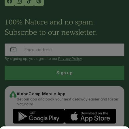
100% Nature and no spam.
Subscribe to our newsletter.
By signing up, you agree to our
Privacy Policy
.
Sign up
AlohaCamp Mobile App
Get our app and book your next getaway easier and faster.
Naturally!