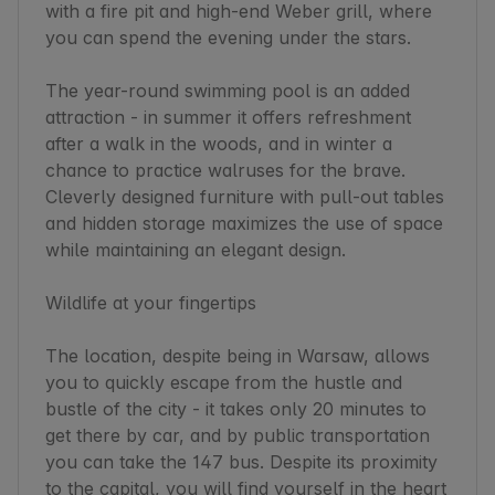
with a fire pit and high-end Weber grill, where 
you can spend the evening under the stars.

The year-round swimming pool is an added 
attraction - in summer it offers refreshment 
after a walk in the woods, and in winter a 
chance to practice walruses for the brave. 
Cleverly designed furniture with pull-out tables 
and hidden storage maximizes the use of space 
while maintaining an elegant design.

Wildlife at your fingertips

The location, despite being in Warsaw, allows 
you to quickly escape from the hustle and 
bustle of the city - it takes only 20 minutes to 
get there by car, and by public transportation 
you can take the 147 bus. Despite its proximity 
to the capital, you will find yourself in the heart 