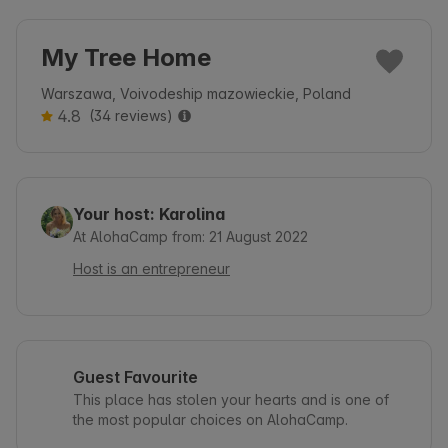
My Tree Home
Warszawa, Voivodeship mazowieckie, Poland
4.8
(34 reviews)
Your host: Karolina
At AlohaCamp from: 21 August 2022
Host is an entrepreneur
Guest Favourite
This place has stolen your hearts and is one of
the most popular choices on AlohaCamp.