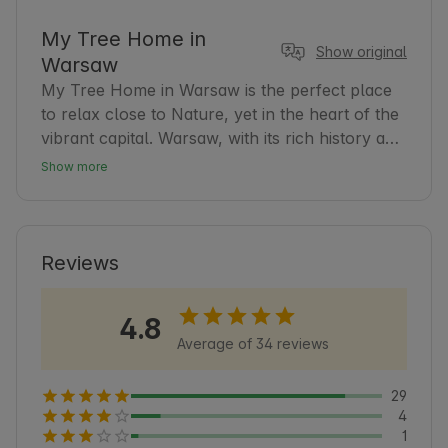
My Tree Home in
Show original
Warsaw
My Tree Home in Warsaw is the perfect place 
to relax close to Nature, yet in the heart of the 
vibrant capital. Warsaw, with its rich history and 
modern atmosphere, offers guests many tourist 
Show more
and cultural attractions. Our accommodation is 
an excellent base for exploring the city and 
surrounding areas. Guests can count on 
comfort and tranquility after a day full of 
Reviews
discoveries. It is worth knowing that Warsaw is 
also a city of greenery, with numerous parks 
4.8
and recreational areas that encourage walking 
Average of 34 reviews
and contact with Nature 🌿.
29
4
1