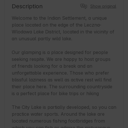
Description
Show original
Welcome to the Indian Settlement, a unique 
place located on the edge of the Leczna-
Wlodawa Lake District, located in the vicinity of 
an unusual partly wild lake.

Our glamping is a place designed for people 
seeking respite. We are happy to host groups 
of friends looking for a break and an 
unforgettable experience. Those who prefer 
blissful laziness as well as active rest will find 
their place here. The surrounding countryside 
is a perfect place for bike trips or hiking

The City Lake is partially developed, so you can 
practice water sports. Around the lake are 
located numerous fishing footbridges from 
which you can fish or admire the picturesque 