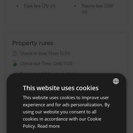
Fuel fee
(70 zł)
Sauna fee
(200
zł)
Property rules
Check-in time: From 15:00
Check-out Time: Until 11:00
Non-refundable reservation
This website uses cookies
This website uses cookies to improve user
ENGLISH
Location
experience and for ads personalization. By
SPANISH
using our website you consent to all
Lublin, Voivodeship lubelskie, Poland
POLISH
cookies in accordance with our Cookie
Policy.
Read more
GERMAN