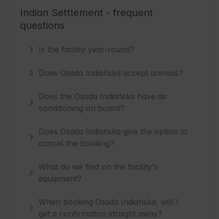
Indian Settlement - frequent
questions
Is the facility year-round?
Does Osada Indiańska accept animals?
Does the Osada Indiańska have air
conditioning on board?
Does Osada Indiańska give the option to
cancel the booking?
What do we find on the facility's
equipment?
When booking Osada Indiańska, will I
get a confirmation straight away?