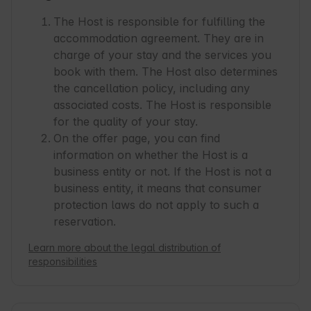
The Host is responsible for fulfilling the
accommodation agreement. They are in
charge of your stay and the services you
book with them. The Host also determines
the cancellation policy, including any
associated costs. The Host is responsible
for the quality of your stay.
On the offer page, you can find
information on whether the Host is a
business entity or not. If the Host is not a
business entity, it means that consumer
protection laws do not apply to such a
reservation.
Learn more about the legal distribution of
responsibilities