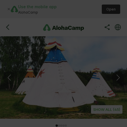
Use the mobile app
Open
AlohaCamp
SHOW ALL (45)