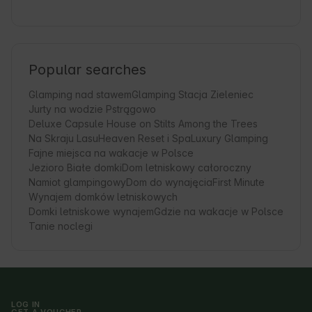
Popular searches
Glamping nad stawem
Glamping Stacja Zieleniec
Jurty na wodzie Pstrągowo
Deluxe Capsule House on Stilts Among the Trees
Na Skraju Lasu
Heaven Reset i Spa
Luxury Glamping
Fajne miejsca na wakacje w Polsce
Jezioro Białe domki
Dom letniskowy całoroczny
Namiot glampingowy
Dom do wynajęcia
First Minute
Wynajem domków letniskowych
Domki letniskowe wynajem
Gdzie na wakacje w Polsce
Tanie noclegi
LOG IN