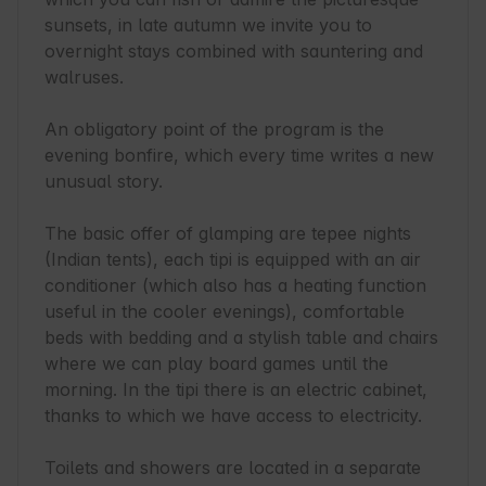
sunsets, in late autumn we invite you to 
overnight stays combined with sauntering and 
walruses.

An obligatory point of the program is the 
evening bonfire, which every time writes a new 
unusual story.

The basic offer of glamping are tepee nights 
(Indian tents), each tipi is equipped with an air 
conditioner (which also has a heating function 
useful in the cooler evenings), comfortable 
beds with bedding and a stylish table and chairs 
where we can play board games until the 
morning. In the tipi there is an electric cabinet, 
thanks to which we have access to electricity.

Toilets and showers are located in a separate 