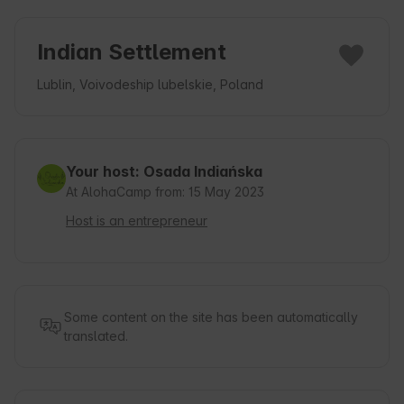
Indian Settlement
Lublin, Voivodeship lubelskie, Poland
Your host: Osada Indiańska
At AlohaCamp from: 15 May 2023
Host is an entrepreneur
Some content on the site has been automatically
translated.