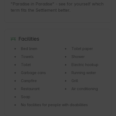
"Paradise in Paradise" - see for yourself which 
term fits the Settlement better.
Facilities
Bed linen
Toilet paper
Towels
Shower
Toilet
Electric hookup
Garbage cans
Running water
Campfire
Grill
Restaurant
Air conditioning
Soap
No facilities for people with disabilities