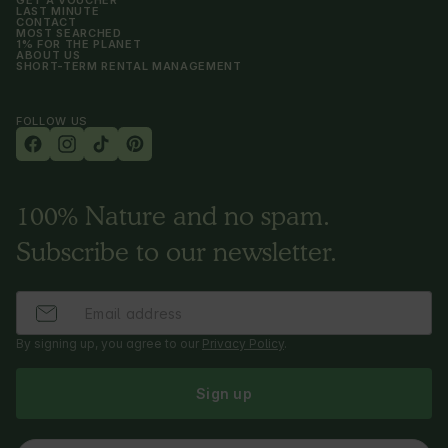
GET A VOUCHER
LAST MINUTE
CONTACT
MOST SEARCHED
1% FOR THE PLANET
ABOUT US
SHORT-TERM RENTAL MANAGEMENT
FOLLOW US
100% Nature and no spam.
Subscribe to our newsletter.
By signing up, you agree to our
Privacy Policy
.
Sign up