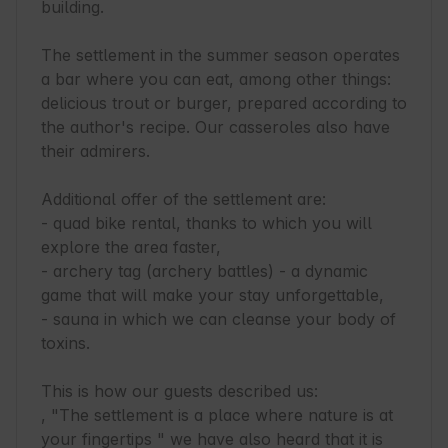
building.

The settlement in the summer season operates 
a bar where you can eat, among other things: 
delicious trout or burger, prepared according to 
the author's recipe. Our casseroles also have 
their admirers.

Additional offer of the settlement are:

- quad bike rental, thanks to which you will 
explore the area faster,

- archery tag (archery battles) - a dynamic 
game that will make your stay unforgettable,

- sauna in which we can cleanse your body of 
toxins.

This is how our guests described us:

, "The settlement is a place where nature is at 
your fingertips " we have also heard that it is 