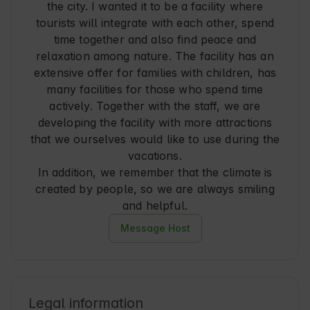
the city. I wanted it to be a facility where
tourists will integrate with each other, spend
time together and also find peace and
relaxation among nature. The facility has an
extensive offer for families with children, has
many facilities for those who spend time
actively. Together with the staff, we are
developing the facility with more attractions
that we ourselves would like to use during the
vacations.
In addition, we remember that the climate is
created by people, so we are always smiling
and helpful.
Message Host
Legal information