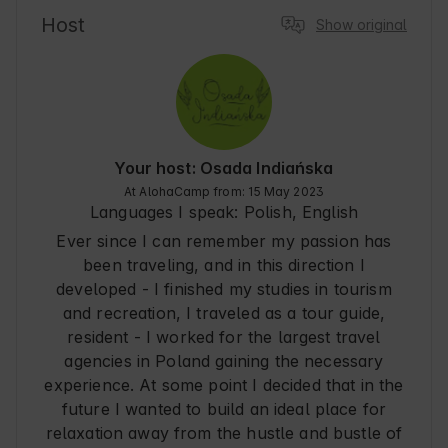
and a friendly atmosphere. In the area you will 
Host
Show original
find many walking paths and places conducive 
to relaxing in the bosom of Nature. Lublin is 
also a city full of culture and traditions worth 
exploring during your stay.
Your host: Osada Indiańska
At AlohaCamp from: 15 May 2023
Languages I speak:
Polish, English
Ever since I can remember my passion has
been traveling, and in this direction I
developed - I finished my studies in tourism
and recreation, I traveled as a tour guide,
resident - I worked for the largest travel
agencies in Poland gaining the necessary
experience. At some point I decided that in the
future I wanted to build an ideal place for
relaxation away from the hustle and bustle of