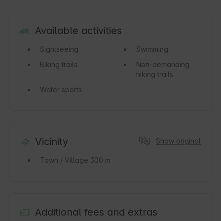
Available activities
Sightseeing
Swimming
Biking trails
Non-demanding
hiking trails
Water sports
Vicinity
Show original
Town / Village
300 m
Additional fees and extras