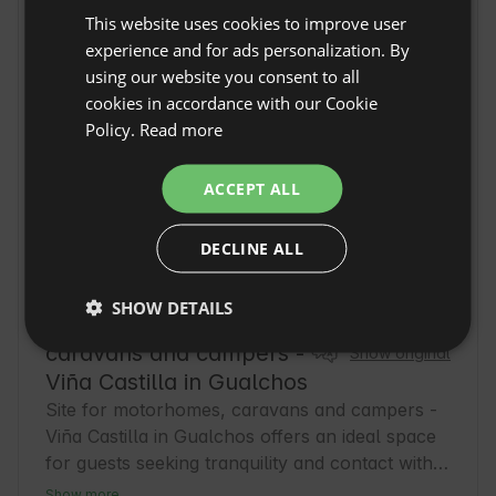
This website uses cookies to improve user
ENGLISH
experience and for ads personalization. By
SPANISH
using our website you consent to all
POLISH
cookies in accordance with our Cookie
Policy.
Read more
GERMAN
ITALIAN
ACCEPT ALL
FRENCH
DECLINE ALL
CZECH
DUTCH
SHOW DETAILS
Site for motorhomes,
SLOVAK
caravans and campers -
Show original
Viña Castilla in Gualchos
Site for motorhomes, caravans and campers -
Viña Castilla in Gualchos offers an ideal space 
for guests seeking tranquility and contact with 
nature in the province of Granada. This 
Show more