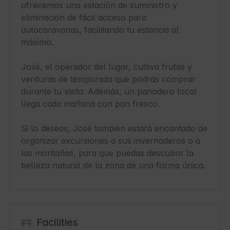
ofrecemos una estación de suministro y 
eliminación de fácil acceso para 
autocaravanas, facilitando tu estancia al 
máximo.

José, el operador del lugar, cultiva frutas y 
verduras de temporada que podrás comprar 
durante tu visita. Además, un panadero local 
llega cada mañana con pan fresco. 

Si lo deseas, José también estará encantado de 
organizar excursiones a sus invernaderos o a 
las montañas, para que puedas descubrir la 
belleza natural de la zona de una forma única.
Facilities