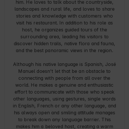
him. He loves to talk about the countryside,
landscapes and rural life, and loves to share
stories and knowledge with customers who
visit his restaurant. In addition to his role as
host, he organizes guided tours of the
surrounding area, leading his visitors to
discover hidden trails, native flora and fauna,
and the best panoramic views in the region.
Although his native language is Spanish, José
Manuel doesn't let that be an obstacle to
connecting with people from all over the
world. He makes a genuine and enthusiastic
effort to communicate with those who speak
other languages, using gestures, single words
in English, French or any other language, and
his always open and smiling attitude manages
to break down any language barrier. This
makes him a beloved host, creating a warm