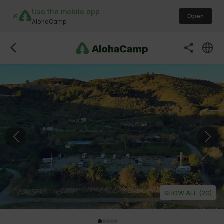
Use the mobile app
Open
AlohaCamp
SHOW ALL (20)