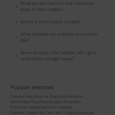
What are the check-in and check-out
times of Viña Castilla?
Where is Viña Castilla located?
What activities are available around the
site?
When booking Viña Castilla, will I get a
confirmation straight away?
Popular searches
Camper Park Beas de Granada
Entreviñas
Area Natur Playa
Permacultura Penyaflor
El Rancho Wakepark
Celler Gritelles
Parcela Camper by Terra del Congost
Laspaúles