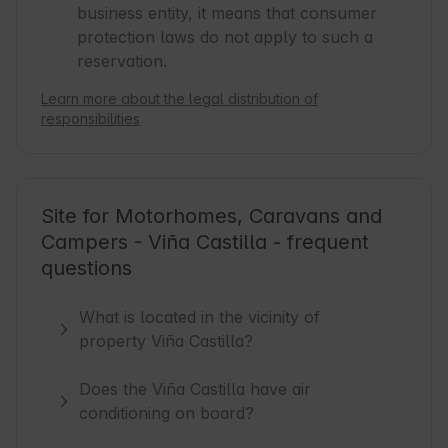
business entity, it means that consumer
protection laws do not apply to such a
reservation.
Learn more about the legal distribution of
responsibilities
Site for Motorhomes, Caravans and
Campers - Viña Castilla - frequent
questions
What is located in the vicinity of
property Viña Castilla?
Does the Viña Castilla have air
conditioning on board?