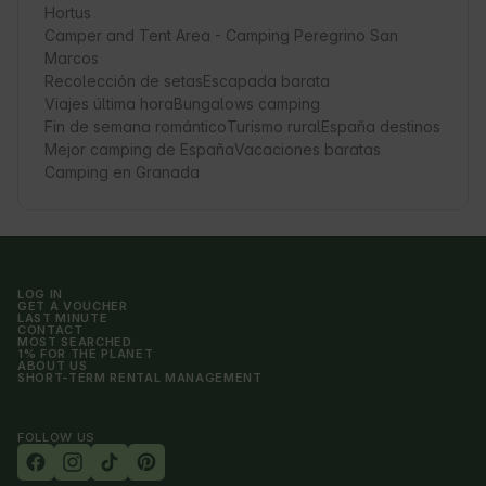
Hortus
Camper and Tent Area - Camping Peregrino San
Marcos
Recolección de setas
Escapada barata
Viajes última hora
Bungalows camping
Fin de semana romántico
Turismo rural
España destinos
Mejor camping de España
Vacaciones baratas
Camping en Granada
LOG IN
GET A VOUCHER
LAST MINUTE
CONTACT
MOST SEARCHED
1% FOR THE PLANET
ABOUT US
SHORT-TERM RENTAL MANAGEMENT
FOLLOW US