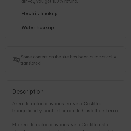
arrival, you get 100% refund.
Electric hookup
Water hookup
Some content on the site has been automatically
translated.
Description
Área de autocaravanas en Viña Castilla: 
tranquilidad y confort cerca de Castell de Ferro

El área de autocaravanas Viña Castilla está 