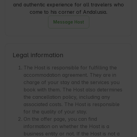
and authentic experience for all travelers who
come to his corner of Andalusia.
Message Host
Legal information
The Host is responsible for fulfilling the
accommodation agreement. They are in
charge of your stay and the services you
book with them. The Host also determines
the cancellation policy, including any
associated costs. The Host is responsible
for the quality of your stay.
On the offer page, you can find
information on whether the Host is a
business entity or not. If the Host is not a