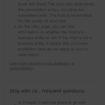
book with them. The Host also determines
the cancellation policy, including any
associated costs. The Host is responsible
for the quality of your stay.
On the offer page, you can find
information on whether the Host is a
business entity or not. If the Host is not a
business entity, it means that consumer
protection laws do not apply to such a
reservation.
Learn more about the legal distribution of
responsibilities
Stay with Us - frequent questions
Is Pobądź z nami the place to go with