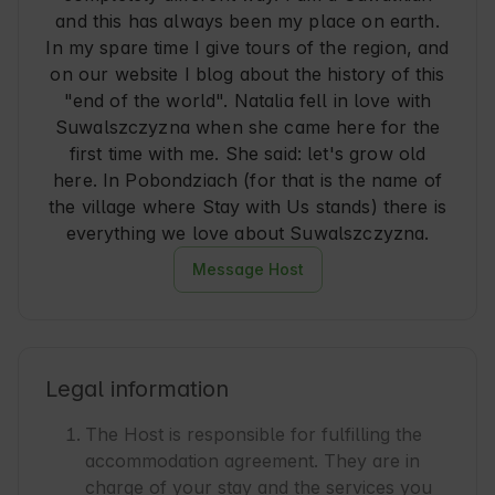
and this has always been my place on earth.
In my spare time I give tours of the region, and
on our website I blog about the history of this
"end of the world". Natalia fell in love with
Suwalszczyzna when she came here for the
first time with me. She said: let's grow old
here. In Pobondziach (for that is the name of
the village where Stay with Us stands) there is
everything we love about Suwalszczyzna.
Message Host
Legal information
The Host is responsible for fulfilling the
accommodation agreement. They are in
charge of your stay and the services you