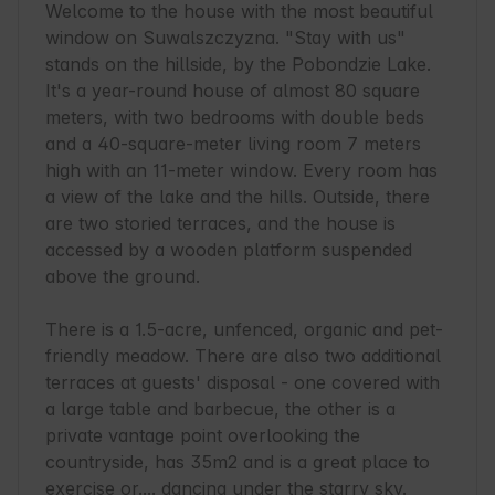
Welcome to the house with the most beautiful 
window on Suwalszczyzna. "Stay with us" 
stands on the hillside, by the Pobondzie Lake. 
It's a year-round house of almost 80 square 
meters, with two bedrooms with double beds 
and a 40-square-meter living room 7 meters 
high with an 11-meter window. Every room has 
a view of the lake and the hills. Outside, there 
are two storied terraces, and the house is 
accessed by a wooden platform suspended 
above the ground.

There is a 1.5-acre, unfenced, organic and pet-
friendly meadow. There are also two additional 
terraces at guests' disposal - one covered with 
a large table and barbecue, the other is a 
private vantage point overlooking the 
countryside, has 35m2 and is a great place to 
exercise or.... dancing under the starry sky.