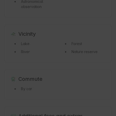
Astronomical
observation
Vicinity
Lake
Forest
River
Nature reserve
Commute
By car