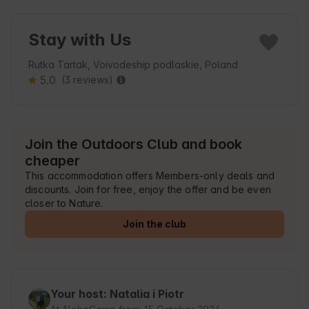
Stay with Us
Rutka Tartak, Voivodeship podlaskie, Poland
5.0
(3 reviews)
Join the Outdoors Club and book
cheaper
This accommodation offers Members-only deals and
discounts. Join for free, enjoy the offer and be even
closer to Nature.
Join the club
Your host: Natalia i Piotr