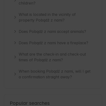
children?
What is located in the vicinity of
property Pobądź z nami?
Does Pobądź z nami accept animals?
Does Pobądź z nami have a fireplace?
What are the check-in and check-out
times of Pobądź z nami?
When booking Pobądź z nami, will I get
a confirmation straight away?
Popular searches