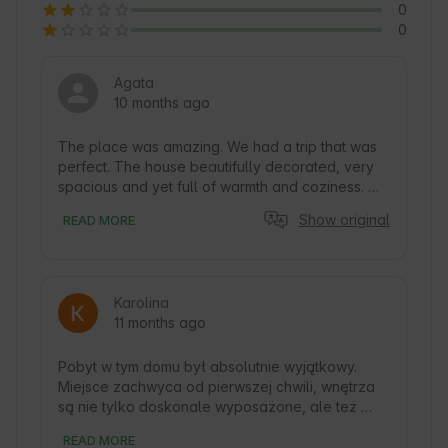
0
0
Agata
10 months ago
The place was amazing. We had a trip that was 
perfect. The house beautifully decorated, very 
spacious and yet full of warmth and coziness. 
Extra equipment for cooking enthusiasts. The 
Show original
READ MORE
views are beautiful too. Plenty of books, I even 
found books for a toddler. The area for 
mushroom pickers and fishermen like us also did 
not disappoint us. We will definitely return:) A 
Karolina
gem among our previous places. Well, and super 
11 months ago
cordial and helpful host.
Pobyt w tym domu był absolutnie wyjątkowy. 
Miejsce zachwyca od pierwszej chwili, wnętrza 
są nie tylko doskonale wyposażone, ale też 
urządzone z ogromnym wyczuciem i dbałością o 
READ MORE
każdy detal. Czuć tu serce i ciepło gospodarzy. 