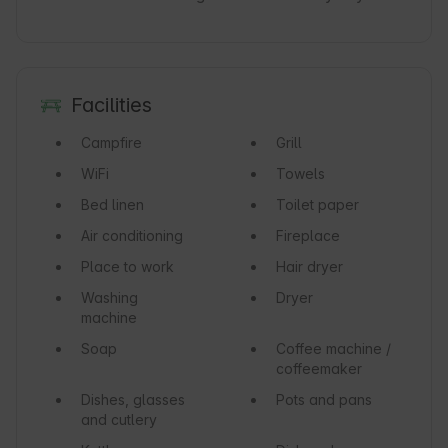
Facilities
Campfire
Grill
WiFi
Towels
Bed linen
Toilet paper
Air conditioning
Fireplace
Place to work
Hair dryer
Washing
Dryer
machine
Soap
Coffee machine /
coffeemaker
Dishes, glasses
Pots and pans
and cutlery