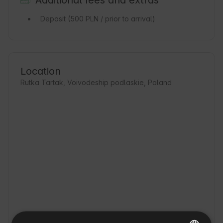
Additional fees and extras
Deposit
(500 PLN / prior to arrival)
Location
Rutka Tartak, Voivodeship podlaskie, Poland