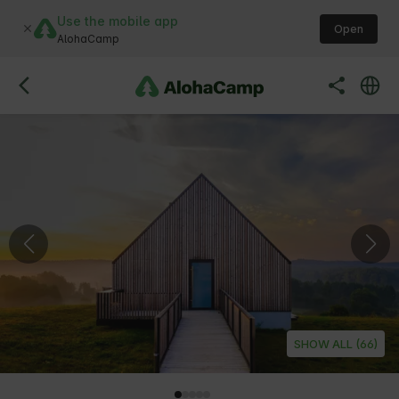
Use the mobile app
Open
AlohaCamp
SHOW ALL (66)