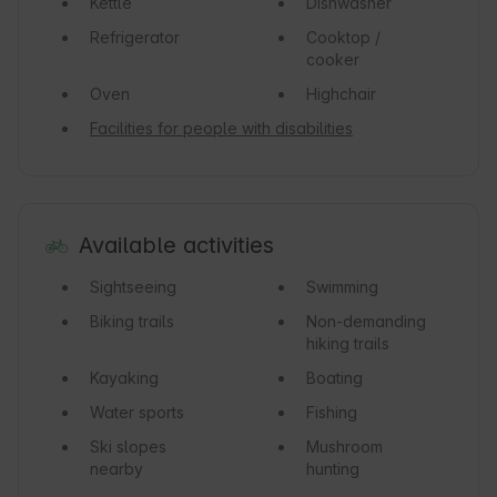
Kettle
Dishwasher
Refrigerator
Cooktop /
cooker
Oven
Highchair
Facilities for people with disabilities
Available activities
Sightseeing
Swimming
Biking trails
Non-demanding
hiking trails
Kayaking
Boating
Water sports
Fishing
Ski slopes
Mushroom
nearby
hunting