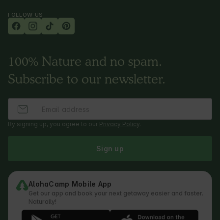
FOLLOW US
100% Nature and no spam.
Subscribe to our newsletter.
By signing up, you agree to our
Privacy Policy
.
Sign up
AlohaCamp Mobile App
Get our app and book your next getaway easier and faster.
Naturally!