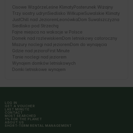
Cisowe Wzgórze
Leśne Klimaty
Posterunek Wiżajny
Trzy siostry udryn
Siedlisko Wiłkupie
Suwalskie Klimaty
JustChill nad Jeziorem
Leonówka
Dom Suwalszczyzna
Siedlisko pod Strzechą
Fajne miejsca na wakacje w Polsce
Domek nad rozlewiskiem
Dom letniskowy całoroczny
Mazury noclegi nad jeziorem
Dom do wynajęcia
Gdzie nad jezioro
First Minute
Tanie noclegi nad jeziorem
Wynajem domków letniskowych
Domki letniskowe wynajem
LOG IN
GET A VOUCHER
LAST MINUTE
CONTACT
MOST SEARCHED
1% FOR THE PLANET
ABOUT US
SHORT-TERM RENTAL MANAGEMENT