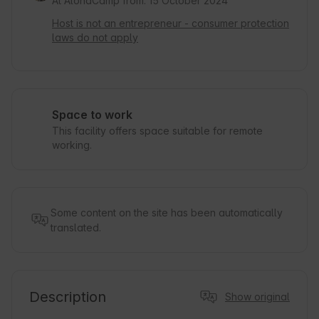
At AlohaCamp from: 15 October 2024
Host is not an entrepreneur - consumer protection
laws do not apply
Space to work
This facility offers space suitable for remote
working.
Some content on the site has been automatically
translated.
Description
Show original