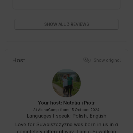
To przestrzeń, w której aż chce się zostać na 
dłużej i do której z pewnością będziemy wracać.

Okolica zachwyca widokami i spokojem, 
idealnymi do prawdziwego odpoczynku. 
SHOW ALL 3 REVIEWS
Gospodarze są serdeczni, pomocni i dbają o 
każdy szczegół, a ich gościnność długo 
pozostanie w pamięci. To miejsce pełne uroku i 
dobrej energii. Z całego serca polecam!
Host
Show original
Your host: Natalia i Piotr
At AlohaCamp from: 15 October 2024
Languages I speak:
Polish, English
Love for Suwalszczyzna was born in us in a
completely different way. I am a Suwalkian