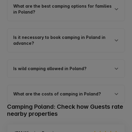
What are the best camping options for families
in Poland?
Is it necessary to book camping in Poland in
advance?
Is wild camping allowed in Poland?
What are the costs of camping in Poland?
Camping Poland: Check how Guests rate
nearby properties