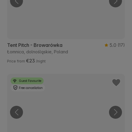
Tent Pitch - Browarówka
5.0
(17)
Łomnica, dolnośląskie, Poland
€23
Price from
/night
Guest Favourite
Free cancellation