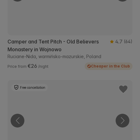
Camper and Tent Pitch - Old Believers
4.7
(64)
Monastery in Wojnowo
Ruciane-Nida, warmińsko-mazurskie, Poland
€26
Cheaper in the Club
Price from
/night
Free cancellation