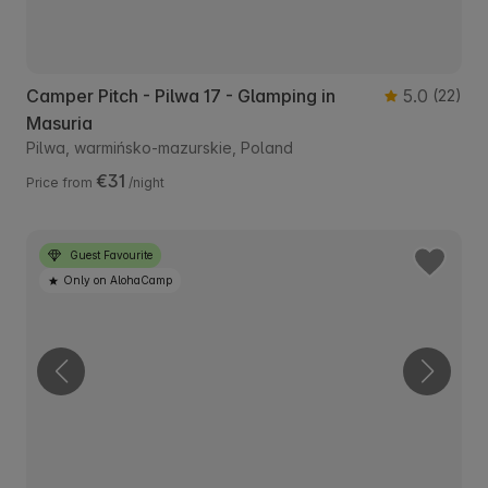
Camper Pitch - Pilwa 17 - Glamping in
5.0
(22)
Masuria
Pilwa, warmińsko-mazurskie, Poland
€31
Price from
/night
Guest Favourite
Only on AlohaCamp