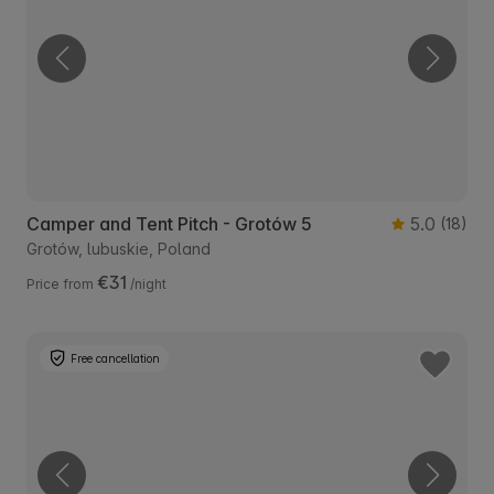
Camper and Tent Pitch - Grotów 5
5.0
(18)
Grotów, lubuskie, Poland
€31
Price from
/night
Free cancellation