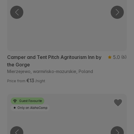
Camper and Tent Pitch Agritourism Inn by
5.0
(6)
the Gorge
Mierzejewo, warmińsko-mazurskie, Poland
€13
Price from
/night
Guest Favourite
Only on AlohaCamp