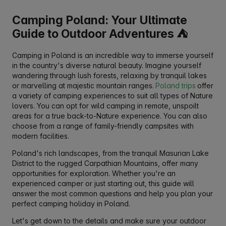
Camping Poland: Your Ultimate
Guide to Outdoor Adventures ⛺
Camping in Poland is an incredible way to immerse yourself
in the country's diverse natural beauty. Imagine yourself
wandering through lush forests, relaxing by tranquil lakes
or marvelling at majestic mountain ranges.
Poland trips
offer
a variety of camping experiences to suit all types of Nature
lovers. You can opt for wild camping in remote, unspoilt
areas for a true back-to-Nature experience. You can also
choose from a range of family-friendly campsites with
modern facilities.
Poland's rich landscapes, from the tranquil Masurian Lake
District to the rugged Carpathian Mountains, offer many
opportunities for exploration. Whether you're an
experienced camper or just starting out, this guide will
answer the most common questions and help you plan your
perfect camping holiday in Poland.
Let's get down to the details and make sure your outdoor