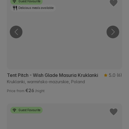
Guest Favourite
Delicious meals available
Tent Pitch - Wish Glade Masuria Kruklanki
5.0
(6)
Kruklanki, warmińsko-mazurskie, Poland
€26
Price from
/night
Guest Favourite