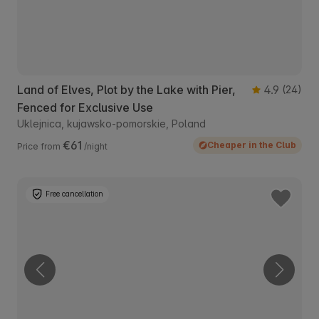
Land of Elves, Plot by the Lake with Pier,
4.9
(24)
Fenced for Exclusive Use
Uklejnica, kujawsko-pomorskie, Poland
€61
Cheaper in the Club
Price from
/night
Free cancellation