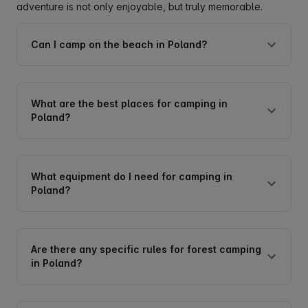
adventure is not only enjoyable, but truly memorable.
Can I camp on the beach in Poland?
What are the best places for camping in
Poland?
What equipment do I need for camping in
Poland?
Are there any specific rules for forest camping
in Poland?