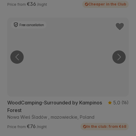
€36
Cheaper in the Club
Price from
/night
Free cancellation
WoodCamping-Surrounded by Kampinos
5.0
(16)
Forest
Nowa Wieś Śladów , mazowieckie, Poland
€76
In the club: from €68
Price from
/night