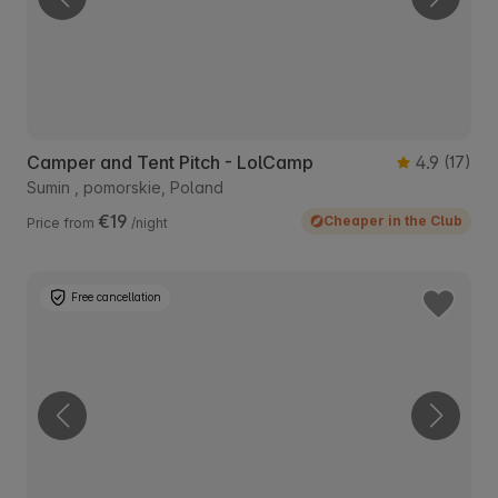
Camper and Tent Pitch - LolCamp
4.9
(17)
Sumin , pomorskie, Poland
€19
Cheaper in the Club
Price from
/night
Free cancellation