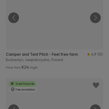
Camper and Tent Pitch - Feel free farm
4.9
(12)
Bodzentyn, świętokrzyskie, Poland
€24
Price from
/night
Guest Favourite
Free cancellation