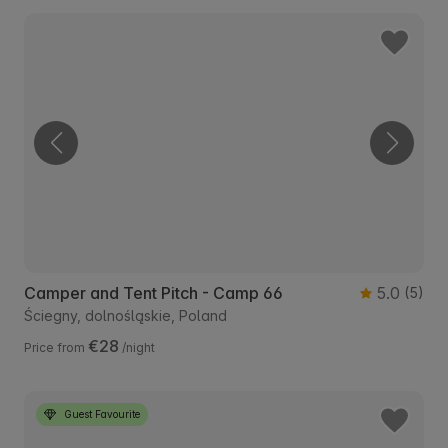
Camper and Tent Pitch - Camp 66
5.0
(5)
Ściegny, dolnośląskie, Poland
€28
Price from
/night
Guest Favourite