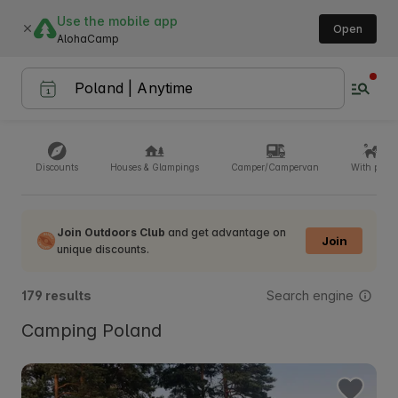
Use the mobile app
Open
AlohaCamp
Discounts
Houses & Glampings
Camper/Campervan
With pets
Join Outdoors Club
and get advantage on
Join
unique discounts.
Search engine
179 results
Camping Poland