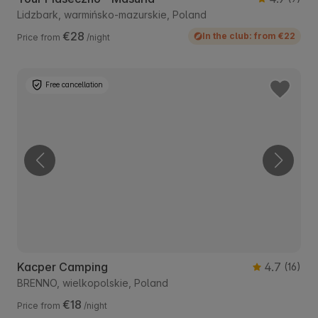
Lidzbark, warmińsko-mazurskie, Poland
€28
In the club: from €22
Price from
/night
Free cancellation
Kacper Camping
4.7
(16)
BRENNO, wielkopolskie, Poland
€18
Price from
/night