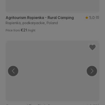
Agritourism Ropienka - Rural Camping
5.0
(1)
Ropienka, podkarpackie, Poland
€21
Price from
/night