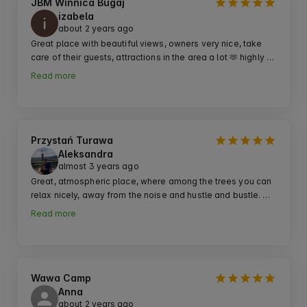
JBM Winnica Bugaj
izabela
about 2 years ago
Great place with beautiful views, owners very nice, take 
care of their guests, attractions in the area a lot 🫶 highly 
recommend going for a weekend ♥️
Read more
Przystań Turawa
Aleksandra
almost 3 years ago
Great, atmospheric place, where among the trees you can 
relax nicely, away from the noise and hustle and bustle. 
Contact with the owner as ok, on site electricity, sanitary 
Read more
facilities, hot water. We came here on recommendation 
and recommend it further!
Wawa Camp
Anna
about 2 years ago