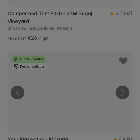
Camper and Tent Pitch - JBM Bugaj
5.0
(43)
Vineyard
Stryszów, małopolskie, Poland
€26
Price from
/night
Guest Favourite
Free cancellation
Your Piaseczno - Masuria
4.9
(9)