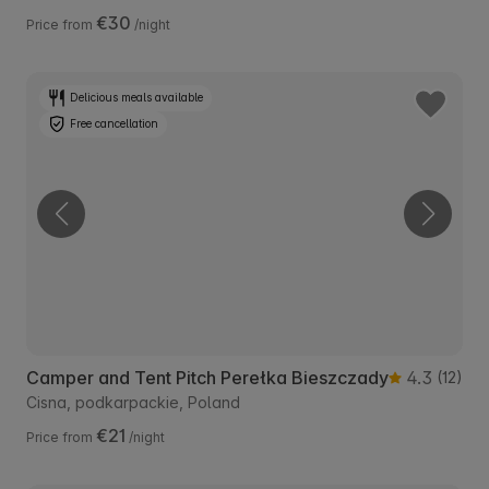
€30
Price from
/night
Delicious meals available
Free cancellation
Camper and Tent Pitch Perełka Bieszczady
4.3
(12)
Cisna, podkarpackie, Poland
€21
Price from
/night