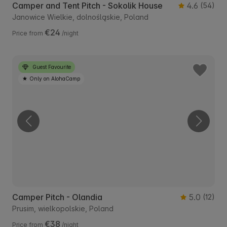
Camper and Tent Pitch - Sokolik House
4.6
(54)
Janowice Wielkie, dolnośląskie, Poland
€24
Price from
/night
Guest Favourite
Only on AlohaCamp
Camper Pitch - Olandia
5.0
(12)
Prusim, wielkopolskie, Poland
€38
Price from
/night