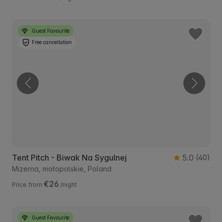
Guest Favourite
Free cancellation
Tent Pitch - Biwak Na Sygulnej
5.0
(40)
Mizerna, małopolskie, Poland
€26
Price from
/night
Guest Favourite