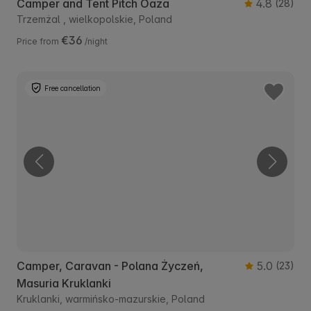
Camper and Tent Pitch Oaza
4.8
(28)
Trzemżal , wielkopolskie, Poland
€36
Price from
/night
Free cancellation
Camper, Caravan - Polana Życzeń,
5.0
(23)
Masuria Kruklanki
Kruklanki, warmińsko-mazurskie, Poland