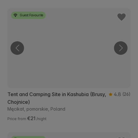
Guest Favourite
Tent and Camping Site in Kashubia (Brusy,
4.8
(26)
Chojnice)
Męcikał, pomorskie, Poland
€21
Price from
/night