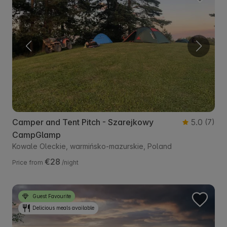
Camper and Tent Pitch - Szarejkowy
5.0
(7)
CampGlamp
Kowale Oleckie, warmińsko-mazurskie, Poland
€28
Price from
/night
Guest Favourite
Delicious meals available