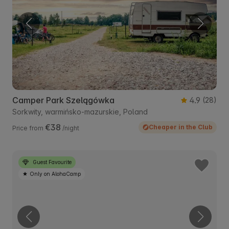
Camper Park Szelągówka
4.9
(28)
Sorkwity, warmińsko-mazurskie, Poland
€38
Cheaper in the Club
Price from
/night
Guest Favourite
Only on AlohaCamp