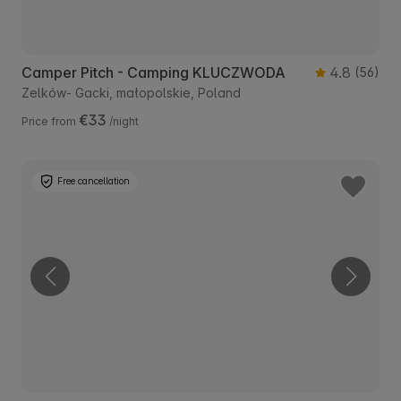
Camper Pitch - Camping KLUCZWODA
4.8
(56)
Zelków- Gacki, małopolskie, Poland
€33
Price from
/night
Free cancellation