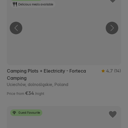
Delicious meals available
Camping Plots + Electricity - Forteca
4.7
(14)
Camping
Uciechów, dolnośląskie, Poland
€34
Price from
/night
Guest Favourite