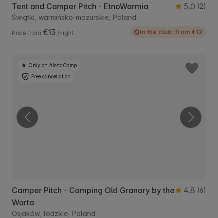
Tent and Camper Pitch - EtnoWarmia
5.0
(2)
Świątki, warmińsko-mazurskie, Poland
€13
In the club: from €12
Price from
/night
Only on AlohaCamp
Free cancellation
Camper Pitch - Camping Old Granary by the
4.8
(6)
Warta
Osjaków, łódzkie, Poland