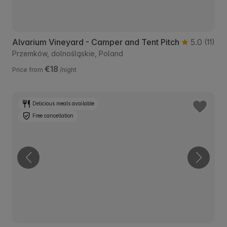
Alvarium Vineyard - Camper and Tent Pitch
5.0
(11)
Przemków, dolnośląskie, Poland
€18
Price from
/night
Delicious meals available
Free cancellation