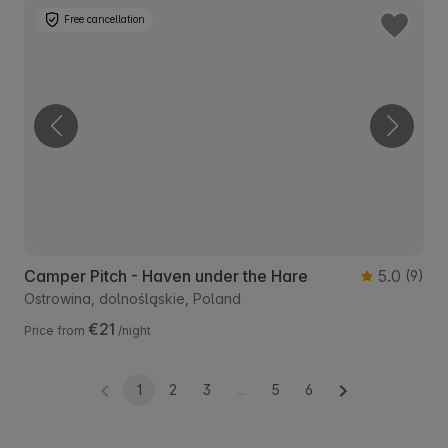
Free cancellation
Camper Pitch - Haven under the Hare
5.0
(9)
Ostrowina, dolnośląskie, Poland
€21
Price from
/night
1
2
3
...
5
6