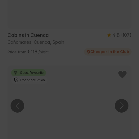
Cabins in Cuenca
4.8
(107)
Cañamares, Cuenca, Spain
€119
Cheaper in the Club
Price from
/night
Guest Favourite
Free cancellation