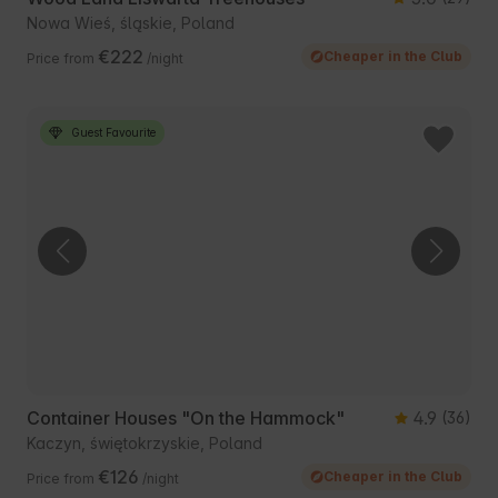
Nowa Wieś, śląskie, Poland
€222
Cheaper in the Club
Price from
/night
Guest Favourite
Container Houses "On the Hammock"
4.9
(36)
Kaczyn, świętokrzyskie, Poland
€126
Cheaper in the Club
Price from
/night