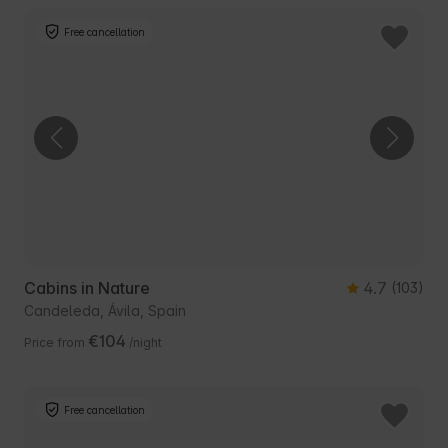
Free cancellation
Cabins in Nature
4.7
(103)
Candeleda, Ávila, Spain
€104
Price from
/night
Free cancellation