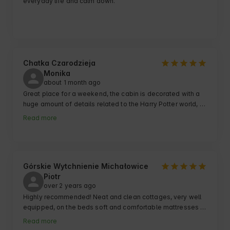
everyday life and calm down.
Chatka Czarodzieja
Monika
about 1 month ago
Great place for a weekend, the cabin is decorated with a 
huge amount of details related to the Harry Potter world, 
the area is well-maintained, the bonfire spot is pleasant 
Read more
with a view of the fields, the outdoor game - very well 
thought out and not short at all, it&#39;s a real escape 
room and a huge advantage that guaranteed us over two 
hours of fun and laughter from failed attempts to solve the 
puzzles 😄 I will recommend this place!
Górskie Wytchnienie Michałowice
Piotr
over 2 years ago
Highly recommended! Neat and clean cottages, very well 
equipped, on the beds soft and comfortable mattresses 
and, above all, far from the traffic of cars and people. You 
Read more