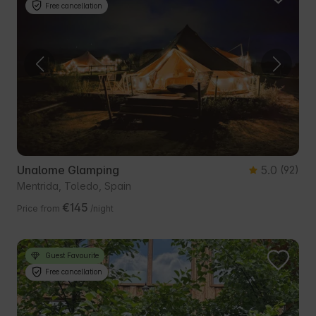
Free cancellation
Unalome Glamping
5.0
(92)
Mentrida, Toledo, Spain
€145
Price from
/night
Guest Favourite
Free cancellation