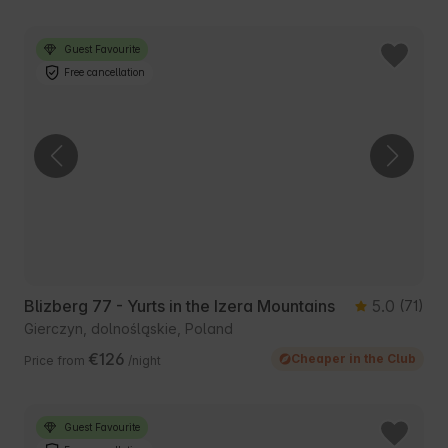
Guest Favourite
Free cancellation
Blizberg 77 - Yurts in the Izera Mountains
5.0
(71)
Gierczyn, dolnośląskie, Poland
€126
Cheaper in the Club
Price from
/night
Guest Favourite