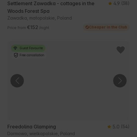
Settlement Zawadka - cottages in the
4.9
(38)
Woods Forest Spa
Zawadka, małopolskie, Poland
€152
Cheaper in the Club
Price from
/night
Guest Favourite
Free cancellation
Freedolina Glamping
5.0
(54)
Dormowo, wielkopolskie, Poland