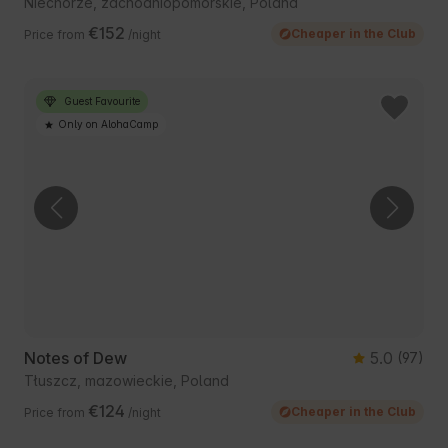
Niechorze, zachodniopomorskie, Poland
€152
Cheaper in the Club
Price from
/night
Guest Favourite
Only on AlohaCamp
Notes of Dew
5.0
(97)
Tłuszcz, mazowieckie, Poland
€124
Cheaper in the Club
Price from
/night