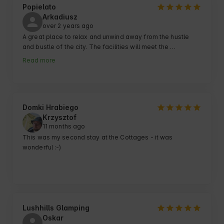
Popielato
Arkadiusz
over 2 years ago
A great place to relax and unwind away from the hustle 
and bustle of the city. The facilities will meet the 
expectations of even the more demanding guests. 
Read more
Peaceful, quiet surroundings combined with numerous 
amenities guarantee a perfect rest.
Domki Hrabiego
Krzysztof
11 months ago
This was my second stay at the Cottages - it was 
wonderful :-)
Lushhills Glamping
Oskar