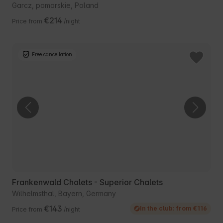
Garcz, pomorskie, Poland
€214
Price from
/night
Free cancellation
Frankenwald Chalets - Superior Chalets
Wilhelmsthal, Bayern, Germany
€143
In the club: from €116
Price from
/night