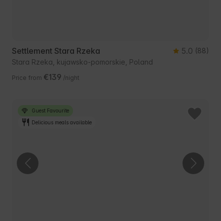
Settlement Stara Rzeka
5.0
(88)
Stara Rzeka, kujawsko-pomorskie, Poland
€139
Price from
/night
Guest Favourite
Delicious meals available