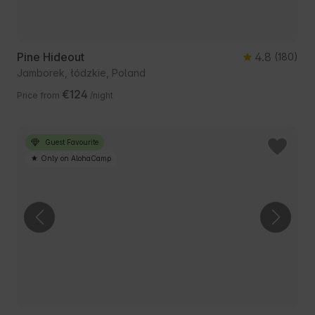
Pine Hideout
4.8
(180)
Jamborek, łódzkie, Poland
€124
Price from
/night
Guest Favourite
Only on AlohaCamp