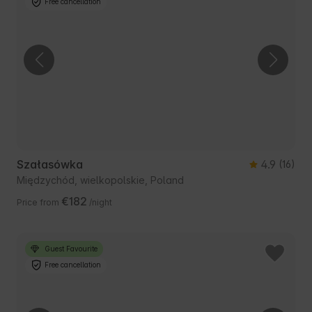
Free cancellation
Szałasówka
4.9
(16)
Międzychód, wielkopolskie, Poland
€182
Price from
/night
Guest Favourite
Free cancellation