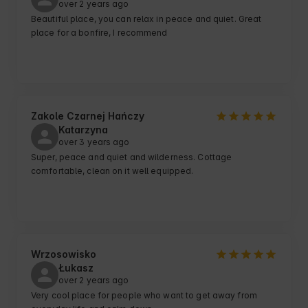
over 2 years ago
Beautiful place, you can relax in peace and quiet. Great 
place for a bonfire, I recommend
Zakole Czarnej Hańczy
Katarzyna
over 3 years ago
Super, peace and quiet and wilderness. Cottage 
comfortable, clean on it well equipped.
Wrzosowisko
Łukasz
over 2 years ago
Very cool place for people who want to get away from 