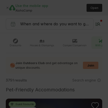
Use the mobile app
Open
AlohaCamp
Discounts
Houses & Glampings
Camper/Campervan
With pets
Join Outdoors Club
and get advantage on
Join
unique discounts.
Search engine
3751 results
Pet-Friendly Accommodations
Guest Favourite