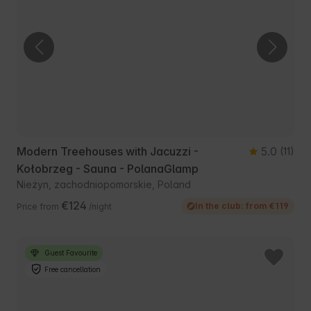
Modern Treehouses with Jacuzzi -
5.0
(11)
Kołobrzeg - Sauna - PolanaGlamp
Nieżyn, zachodniopomorskie, Poland
€124
In the club: from €119
Price from
/night
Guest Favourite
Free cancellation