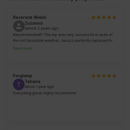
Rezerwat Wielin
Zuzanna
almost 2 years ago
Recommended!!! The trip was very successful in spite of 
the not favorable weather. Jacuzzi perfectly replaced the 
gloomy weather for us. Cottages really super organized 
Read more
and cozy.
Forglamp
Tetiana
about 1 year ago
Everything great, highly recommend