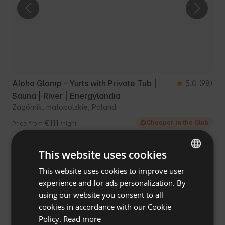
Aloha Glamp - Yurts with Private Tub |
5.0
(98)
Sauna | River | Energylandia
Zagórnik, małopolskie, Poland
€111
Cheaper in the Club
Price from
/night
This website uses cookies
This website uses cookies to improve user
ENGLISH
experience and for ads personalization. By
SPANISH
using our website you consent to all
POLISH
cookies in accordance with our Cookie
Policy.
Read more
GERMAN