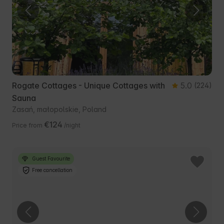
Rogate Cottages - Unique Cottages with
5.0
(224)
Sauna
Zasań, małopolskie, Poland
€124
Price from
/night
Guest Favourite
Free cancellation