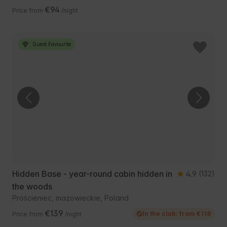
€94
Price from
/night
Guest Favourite
Hidden Base - year-round cabin hidden in
4.9
(132)
the woods
Prościeniec, mazowieckie, Poland
€139
In the club: from €118
Price from
/night