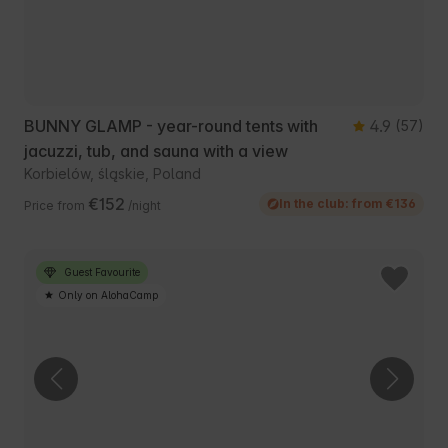
BUNNY GLAMP - year-round tents with
4.9
(57)
jacuzzi, tub, and sauna with a view
Korbielów, śląskie, Poland
€152
In the club: from €136
Price from
/night
Guest Favourite
Only on AlohaCamp