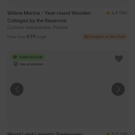
Willow Marina - Year-round Wooden
4.9
(116)
Cottages by the Reservoir
Czchów, małopolskie, Poland
€99
Cheaper in the Club
Price from
/night
Guest Favourite
Free cancellation
Wood Land Liswarta Treehouses
5.0
(29)