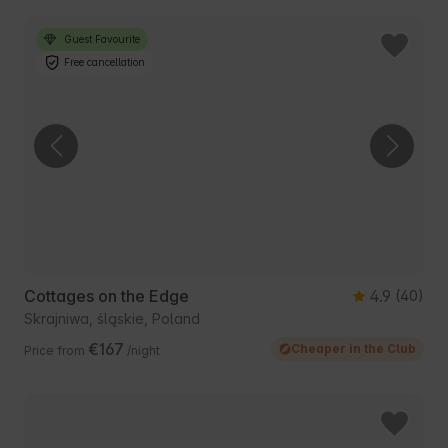
Guest Favourite
Free cancellation
Cottages on the Edge
4.9
(40)
Skrajniwa, śląskie, Poland
€167
Cheaper in the Club
Price from
/night