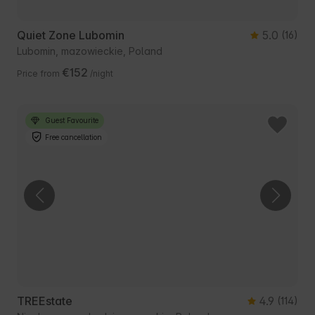
Quiet Zone Lubomin
5.0
(16)
Lubomin, mazowieckie, Poland
€152
Price from
/night
Guest Favourite
Free cancellation
TREEstate
4.9
(114)