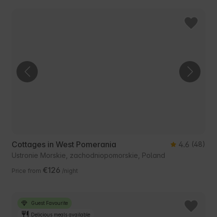
Cottages in West Pomerania
4.6
(48)
Ustronie Morskie, zachodniopomorskie, Poland
€126
Price from
/night
Guest Favourite
Delicious meals available