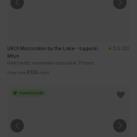
UKOI Microcabin by the Lake - Łęgucki
5.0
(22)
Młyn
Gietrzwałd, warmińsko-mazurskie, Poland
€126
Price from
/night
Guest Favourite