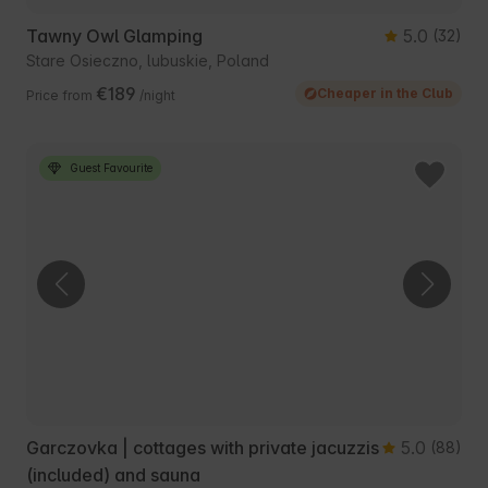
Tawny Owl Glamping
5.0
(32)
Stare Osieczno, lubuskie, Poland
€189
Cheaper in the Club
Price from
/night
Guest Favourite
Garczovka | cottages with private jacuzzis
5.0
(88)
(included) and sauna