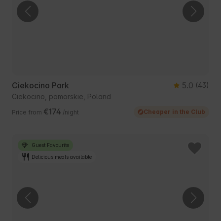
Ciekocino Park
5.0
(43)
Ciekocino, pomorskie, Poland
€174
Cheaper in the Club
Price from
/night
Guest Favourite
Delicious meals available