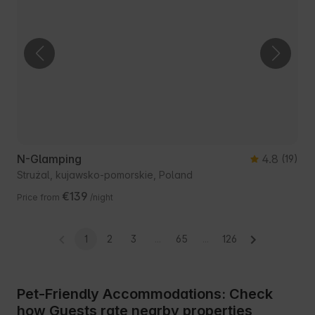
N-Glamping
4.8
(19)
Strużal, kujawsko-pomorskie, Poland
€139
Price from
/night
1
2
3
...
65
...
126
Pet-Friendly Accommodations: Check
how Guests rate nearby properties