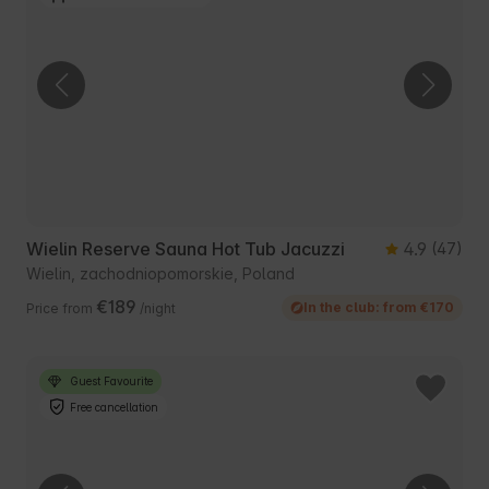
Wielin Reserve Sauna Hot Tub Jacuzzi
4.9
(47)
Wielin, zachodniopomorskie, Poland
€189
In the club: from €170
Price from
/night
Guest Favourite
Free cancellation