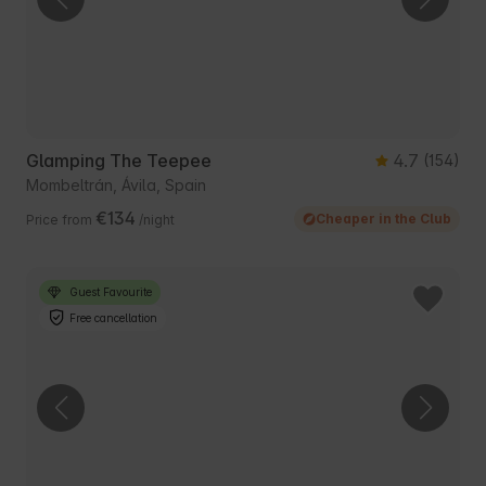
Glamping The Teepee
4.7
(154)
Mombeltrán, Ávila, Spain
€134
Cheaper in the Club
Price from
/night
Guest Favourite
Free cancellation