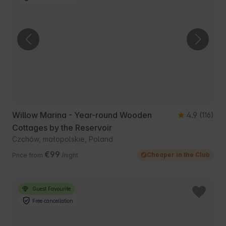
Willow Marina - Year-round Wooden
4.9
(116)
Cottages by the Reservoir
Czchów, małopolskie, Poland
€99
Cheaper in the Club
Price from
/night
Guest Favourite
Free cancellation