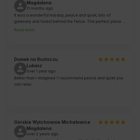
Magdalena
11 months ago
It was a wonderful holiday, peace and quiet, lots of 
greenery and forest behind the fence. The perfect place 
to relax from the hustle and bustle of the city and people. 
Read more
For children a lot of space to play and &#34;run 
around&#34;.Cottages clean, well-equipped, well-kept 
grounds.

Children delighted with their stay, they ask when we can 
return 😉
Domek na Roztoczu
Lukasz
over 1 year ago
Better than I imagined ! I recommend peace and quiet you 
can relax
Górskie Wytchnienie Michałowice
Magdalena
over 2 years ago