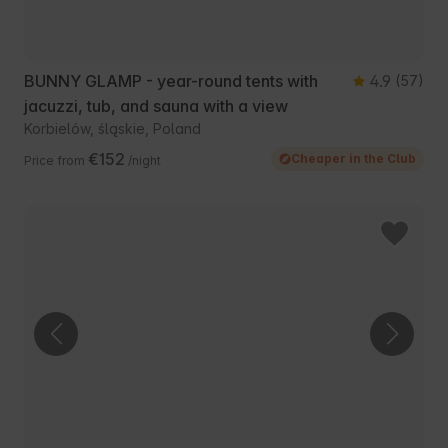
BUNNY GLAMP - year-round tents with
4.9
(57)
jacuzzi, tub, and sauna with a view
Korbielów, śląskie, Poland
€152
Cheaper in the Club
Price from
/night