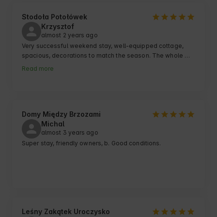
Stodoła Potołówek
Krzysztof
almost 2 years ago
Very successful weekend stay, well-equipped cottage, 
spacious, decorations to match the season. The whole 
facility has a very cool atmosphere, it is close to the lake, 
Read more
peace and quiet. Very good contact with the owner :)
Domy Między Brzozami
Michal
almost 3 years ago
Super stay, friendly owners, b. Good conditions.
Leśny Zakątek Uroczysko