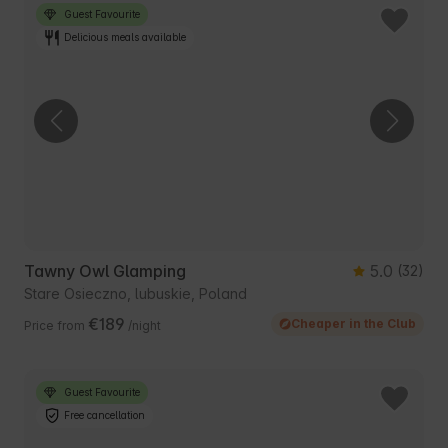
Guest Favourite
Delicious meals available
Tawny Owl Glamping
5.0
(32)
Stare Osieczno, lubuskie, Poland
€189
Cheaper in the Club
Price from
/night
Guest Favourite
Free cancellation