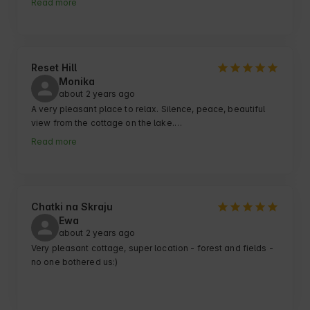
Read more
vests !

A large plot of land - the kids have somewhere to run 
around and use, for example, ball gates, foosball and ping 
pong.

The cottages are beautiful and very nicely decorated, the 
Reset Hill
kitchen super equipped.

Monika
about 2 years ago
Another plus is the balia and sauna, where you can enjoy 
the beauty of nature in silence :)

A very pleasant place to relax. Silence, peace, beautiful 
view from the cottage on the lake.

Everyone is taken care of by a nice lady Maria.

Very good contact with friendly owners of the facility. I 
Read more
recommend! 🙂
Chatki na Skraju
Ewa
about 2 years ago
Very pleasant cottage, super location - forest and fields - 
no one bothered us:)