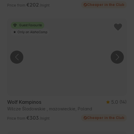
€202
Cheaper in the Club
Price from
/night
Guest Favourite
Only on AlohaCamp
Wolf Kampinos
5.0
(14)
Wilcze Śladowskie , mazowieckie, Poland
€303
Cheaper in the Club
Price from
/night