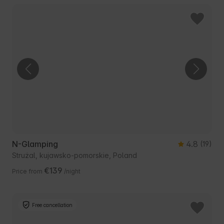
N-Glamping
4.8
(19)
Strużal, kujawsko-pomorskie, Poland
€139
Price from
/night
Free cancellation