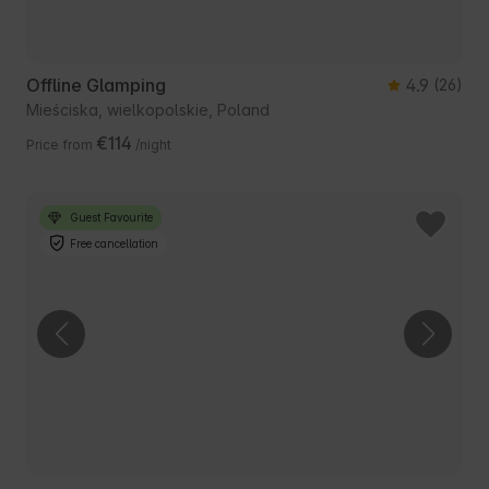
Offline Glamping
4.9
(26)
Mieściska, wielkopolskie, Poland
€114
Price from
/night
Guest Favourite
Free cancellation