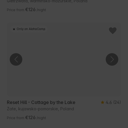
Gietrzwałd, warmińsko-mazurskie, Poland
€126
Price from
/night
Only on AlohaCamp
Reset Hill - Cottage by the Lake
4.6
(24)
Żałe, kujawsko-pomorskie, Poland
€126
Price from
/night