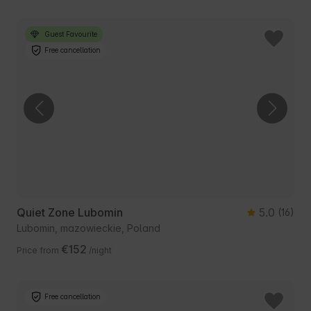
Guest Favourite
Free cancellation
Quiet Zone Lubomin
5.0
(16)
Lubomin, mazowieckie, Poland
€152
Price from
/night
Free cancellation