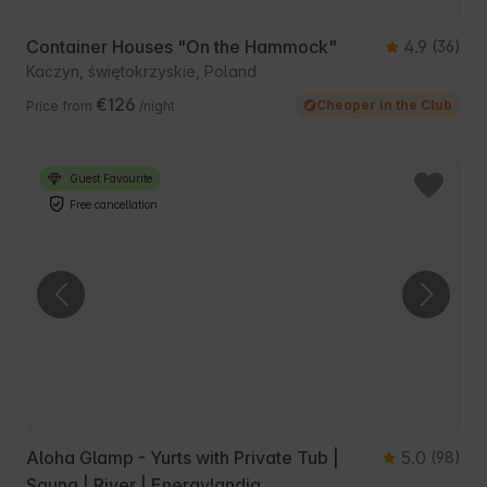
Container Houses "On the Hammock"
4.9
(36)
Kaczyn, świętokrzyskie, Poland
€126
Cheaper in the Club
Price from
/night
Guest Favourite
Free cancellation
Aloha Glamp - Yurts with Private Tub |
5.0
(98)
Sauna | River | Energylandia