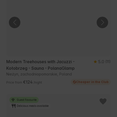
Modern Treehouses with Jacuzzi -
5.0
(11)
Kołobrzeg - Sauna - PolanaGlamp
Nieżyn, zachodniopomorskie, Poland
€124
Cheaper in the Club
Price from
/night
Guest Favourite
Delicious meals available