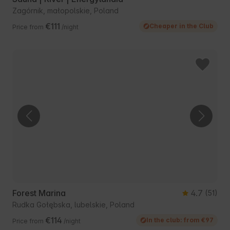
Zagórnik, małopolskie, Poland
€111
Cheaper in the Club
Price from
/night
Forest Marina
4.7
(51)
Rudka Gołębska, lubelskie, Poland
€114
In the club: from €97
Price from
/night