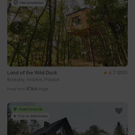
Free cancellation
Land of the Wild Duck
4.7
(203)
Brzeziny, łódzkie, Poland
€164
Price from
/night
Guest Favourite
Only on AlohaCamp