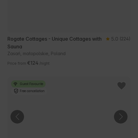
Rogate Cottages - Unique Cottages with
5.0
(224)
Sauna
Zasań, małopolskie, Poland
€124
Price from
/night
Guest Favourite
Free cancellation