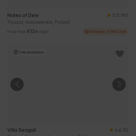
Notes of Dew
5.0
(96)
Tłuszcz, mazowieckie, Poland
€124
Cheaper in the Club
Price from
/night
Free cancellation
Villa Seagull
4.6
(5)