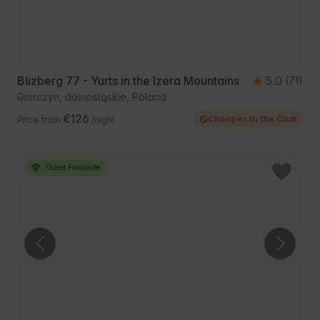
Blizberg 77 - Yurts in the Izera Mountains
5.0
(71)
Gierczyn, dolnośląskie, Poland
€126
Cheaper in the Club
Price from
/night
Guest Favourite