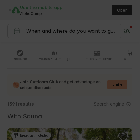
Use the mobile app
Open
AlohaCamp
Discounts
Houses & Glampings
Camper/Campervan
With pets
Join Outdoors Club
and get advantage on
Join
unique discounts.
Search engine
1391 results
With Sauna
Breakfast included