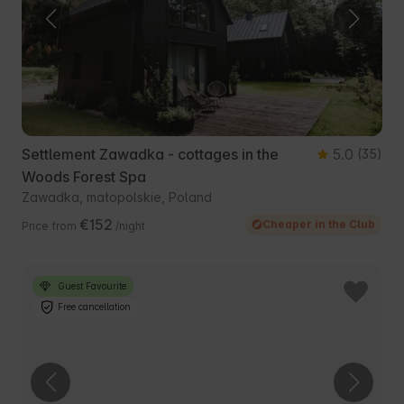
Settlement Zawadka - cottages in the
5.0
(35)
Woods Forest Spa
Zawadka, małopolskie, Poland
€152
Cheaper in the Club
Price from
/night
Guest Favourite
Free cancellation