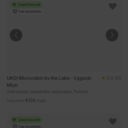
Guest Favourite
Free cancellation
UKOI Microcabin by the Lake - Łęgucki
5.0
(21)
Młyn
Gietrzwałd, warmińsko-mazurskie, Poland
€126
Price from
/night
Guest Favourite
Free cancellation