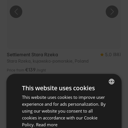
Settlement Stara Rzeka
5.0
(88)
Stara Rzeka, kujawsko-pomorskie, Poland
€139
Price from
/night
This website uses cookies
Guest Favourite
Free cancellation
This website uses cookies to improve user
ENGLISH
experience and for ads personalization. By
SPANISH
using our website you consent to all
POLISH
cookies in accordance with our Cookie
Policy.
Read more
GERMAN