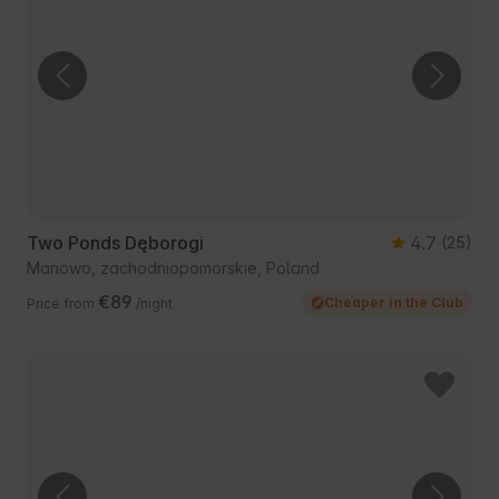
Two Ponds Dęborogi
4.7
(25)
Manowo, zachodniopomorskie, Poland
€89
Cheaper in the Club
Price from
/night