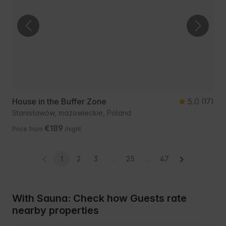
House in the Buffer Zone
5.0
(17)
Stanisławów, mazowieckie, Poland
€189
Price from
/night
1
2
3
...
25
...
47
With Sauna: Check how Guests rate
nearby properties