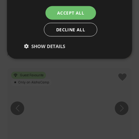
ITALIAN
ACCEPT ALL
FRENCH
DECLINE ALL
CZECH
Cottages on the Edge
4.9
(40)
DUTCH
Skrajniwa, śląskie, Poland
SHOW DETAILS
SLOVAK
€167
Cheaper in the Club
Price from
/night
Guest Favourite
Only on AlohaCamp