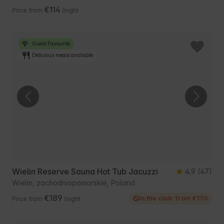
€114
Price from
/night
Guest Favourite
Delicious meals available
Wielin Reserve Sauna Hot Tub Jacuzzi
4.9
(47)
Wielin, zachodniopomorskie, Poland
€189
In the club: from €170
Price from
/night