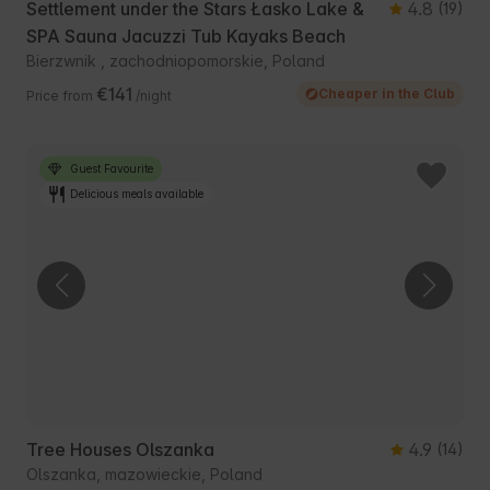
Settlement under the Stars Łasko Lake &
4.8
(19)
SPA Sauna Jacuzzi Tub Kayaks Beach
Bierzwnik , zachodniopomorskie, Poland
€141
Cheaper in the Club
Price from
/night
Guest Favourite
Delicious meals available
Tree Houses Olszanka
4.9
(14)
Olszanka, mazowieckie, Poland