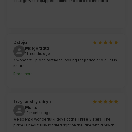
cottage well-equipped, sauna and balia do the robot
Ostoja
Małgorzata
11 months ago
A wonderful place for those looking for peace and quiet in 
nature.

I really recommend:)
Read more
Trzy siostry udryn
Marta
12 months ago
We spent a wonderful 4 days at the Three Sisters. The 
place is beautifully located right on the lake with a private 
pier, and there is a pedal boat, sup and a kayak along with 