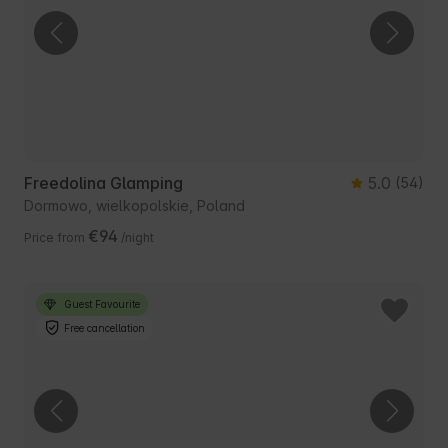
Freedolina Glamping
5.0
(54)
Dormowo, wielkopolskie, Poland
€94
Price from
/night
Guest Favourite
Free cancellation