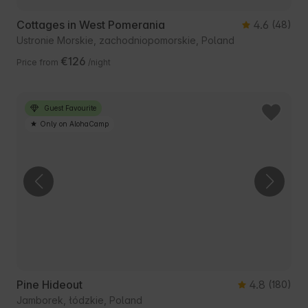
Cottages in West Pomerania
4.6
(48)
Ustronie Morskie, zachodniopomorskie, Poland
€126
Price from
/night
Guest Favourite
Only on AlohaCamp
Pine Hideout
4.8
(180)
Jamborek, łódzkie, Poland